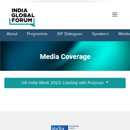
About
Programme
IGF Dialogues
Speakers
Membe
UK-India Week 2023: Leading with Purpose