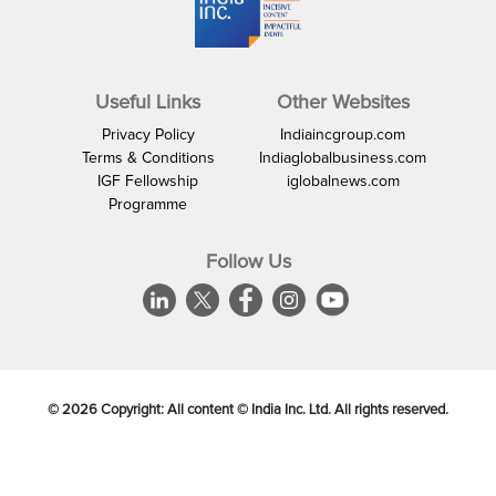
Useful Links
Other Websites
Privacy Policy
Indiaincgroup.com
Terms & Conditions
Indiaglobalbusiness.com
IGF Fellowship
iglobalnews.com
Programme
Follow Us
©
2026
Copyright: All content © India Inc. Ltd. All rights reserved.