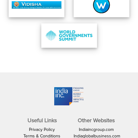
Useful Links
Other Websites
Privacy Policy
Indiaincgroup.com
Terms & Conditions
Indiaglobalbusiness.com