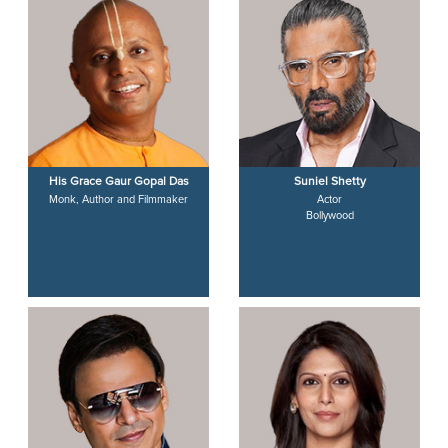
His Grace Gaur Gopal Das
Suniel Shetty
Monk, Author and Filmmaker
Actor
Bollywood