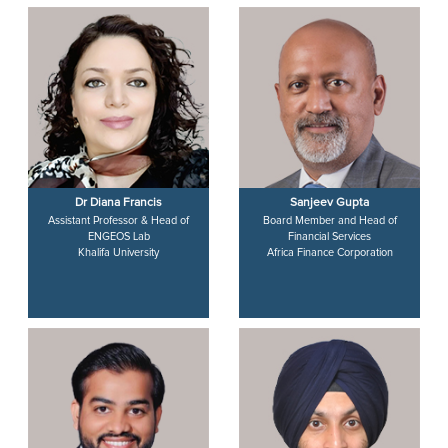
Dr Diana Francis
Sanjeev Gupta
Assistant Professor & Head of
Board Member and Head of
ENGEOS Lab
Financial Services
Khalifa University
Africa Finance Corporation