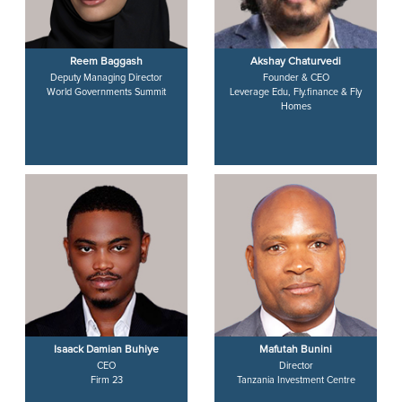
Reem Baggash
Akshay Chaturvedi
Deputy Managing Director
Founder & CEO
World Governments Summit
Leverage Edu, Fly.finance & Fly
Homes
Isaack Damian Buhiye
Mafutah Bunini
CEO
Director
Firm 23
Tanzania Investment Centre