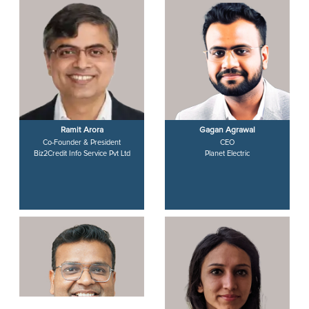
Ramit Arora
Gagan Agrawal
Co-Founder & President
CEO
Biz2Credit Info Service Pvt Ltd
Planet Electric