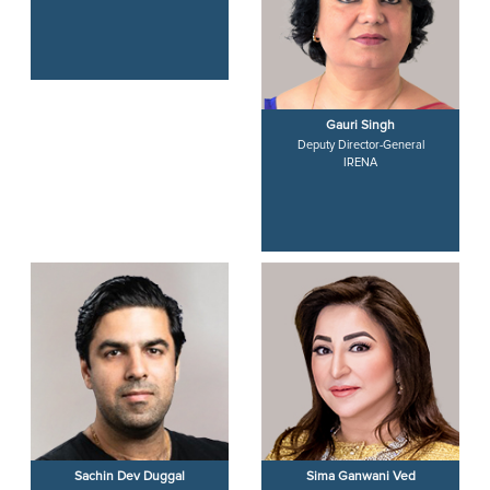
Baroness Patricia Scotland
Gauri Singh
Secretary-General
Deputy Director-General
Commonwealth of Nations
IRENA
Sachin Dev Duggal
Sima Ganwani Ved