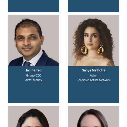
Ian Ferrao
Sanya Malhotra
Group CEO
Actor
Airtel Money
Collective Artists Network