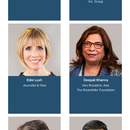
Inc. Group
Edie Lush
Deepali Khanna
Journalist & Host
Vice President, Asia
The Rockefeller Foundation