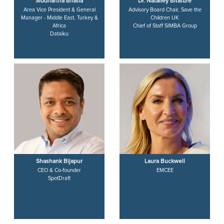
Siddhartha Bhatia
Dr. Nataliey Bitature
Area Vice President & General
Advisory Board Chair, Save the
Manager - Middle East, Turkey &
Children UK
Africa
Chief of Staff SIMBA Group
Dataiku
Shashank Bijapur
Laura Buckwell
CEO & Co-founder
EMCEE
SpotDraft