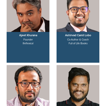
Ajeet Khurana
Ashirvad Camil Lobo
Founder
Co-Author & Coach
Reflexical
Full of Life Books