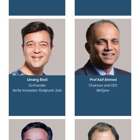
Umang Bedi
Prof Asif Ahmed
Co-Founder
Chairman and CEO
VerSe Innovation /Dailyhunt/ Josh
MirZyme