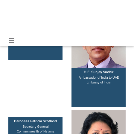
Emirates
Harsh Sanghavi
H.E. Sunjay Sudhir
Deputy Chief Minister & Home
Ambassador of India to UAE
Minister
Embassy of India
Government of Gujarat