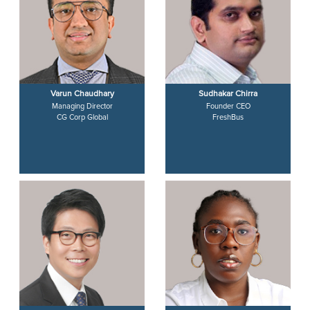
Varun Chaudhary
Sudhakar Chirra
Managing Director
Founder CEO
CG Corp Global
FreshBus