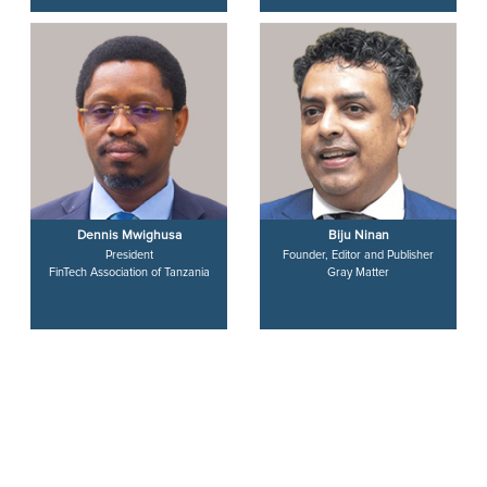
Dennis Mwighusa
Biju Ninan
President
Founder, Editor and Publisher
FinTech Association of Tanzania
Gray Matter