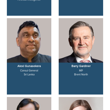
Alexi Gunasekera
Barry Gardiner
Consul General
MP
Sri Lanka
Brent North