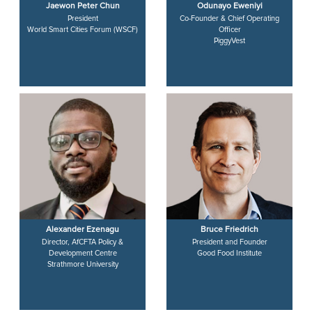
Jaewon Peter Chun
Odunayo Eweniyi
President
Co-Founder & Chief Operating
World Smart Cities Forum (WSCF)
Officer
PiggyVest
Alexander Ezenagu
Bruce Friedrich
Director, AfCFTA Policy &
President and Founder
Development Centre
Good Food Institute
Strathmore University