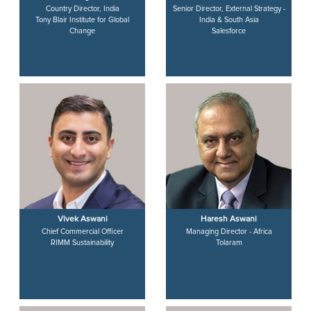
Country Director, India
Senior Director, External Strategy -
Tony Blair Institute for Global
India & South Asia
Change
Salesforce
Vivek Aswani
Haresh Aswani
Chief Commercial Officer
Managing Director - Africa
RIMM Sustainability
Tolaram