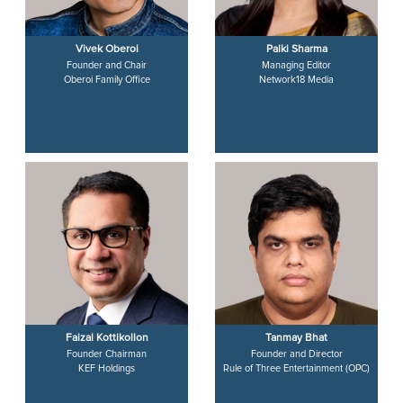
Vivek Oberoi
Palki Sharma
Founder and Chair
Managing Editor
Oberoi Family Office
Network18 Media
Faizal Kottikollon
Tanmay Bhat
Founder Chairman
Founder and Director
KEF Holdings
Rule of Three Entertainment (OPC)