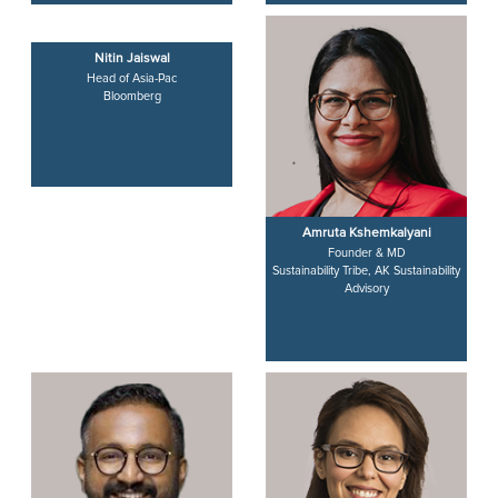
Nitin Jaiswal
Amruta Kshemkalyani
Head of Asia-Pac
Founder & MD
Bloomberg
Sustainability Tribe, AK Sustainability
Advisory