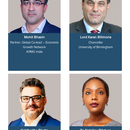
Mohit Bhasin
Lord Karan Bilimoria
Partner, Global Co-lead – Economic
Chancellor
Growth Network
University of Birmingham
KPMG India