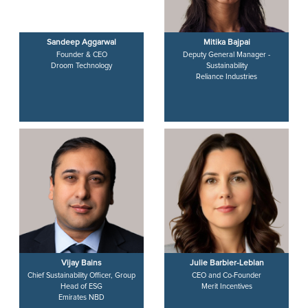
Sandeep Aggarwal
Mitika Bajpai
Founder & CEO
Deputy General Manager -
Droom Technology
Sustainability
Reliance Industries
Vijay Bains
Julie Barbier-Leblan
Chief Sustainability Officer, Group
CEO and Co-Founder
Head of ESG
Merit Incentives
Emirates NBD