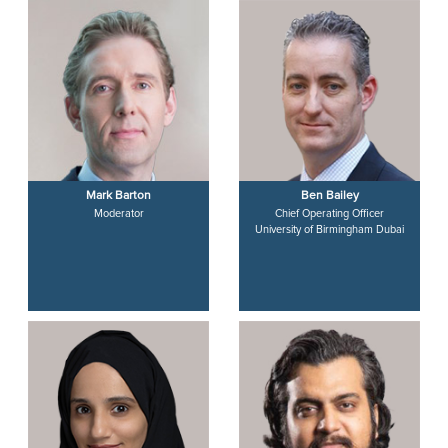
Mark Barton
Ben Bailey
Moderator
Chief Operating Officer
University of Birmingham Dubai