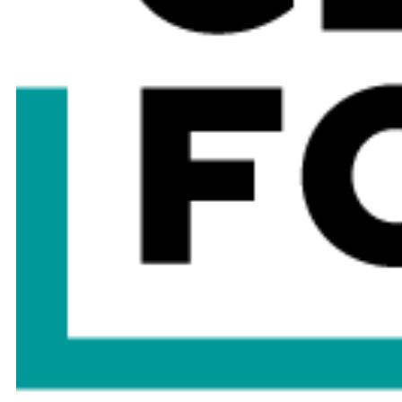
Bhupender Yadav
Nirmala Sitharaman
Minister of Labour and Employment,
Minister of Finance & Corporate
Environment, Forest and Climate
Affairs
Change
Government of India
Government of India
Omar bin Sultan Al Olama
Amina Mohamed
Minister of State for Artificial
Founder & President
Intelligence, Digital Economy and
Trade Negotiations
Remote Work Applications
Investment Forum
Government of the United Arab