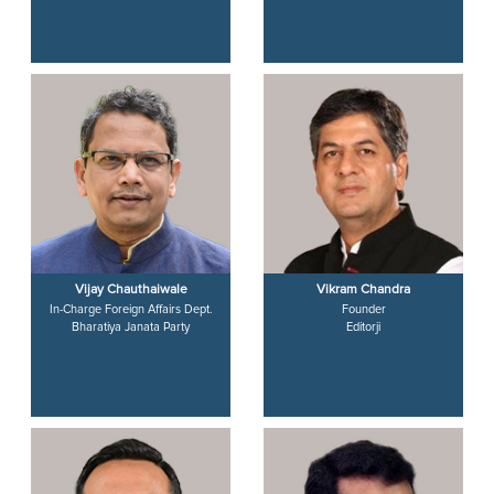
Vijay Chauthaiwale
Vikram Chandra
In-Charge Foreign Affairs Dept.
Founder
Bharatiya Janata Party
Editorji