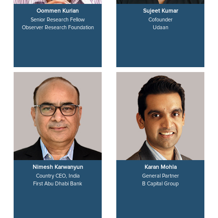
Oommen Kurian
Sujeet Kumar
Senior Research Fellow
Cofounder
Observer Research Foundation
Udaan
Nimesh Karwanyun
Karan Mohla
Country CEO, India
General Partner
First Abu Dhabi Bank
B Capital Group