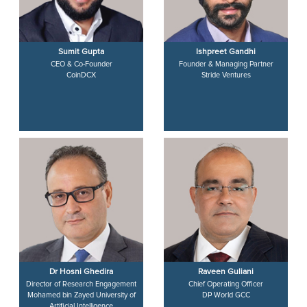
Sumit Gupta
Ishpreet Gandhi
CEO & Co-Founder
Founder & Managing Partner
CoinDCX
Stride Ventures
Dr Hosni Ghedira
Raveen Guliani
Director of Research Engagement
Chief Operating Officer
Mohamed bin Zayed University of
DP World GCC
Artificial Intelligence