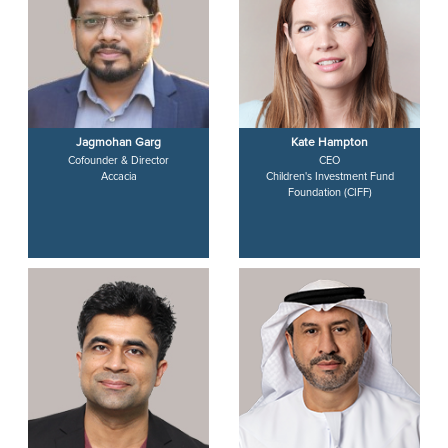
Jagmohan Garg
Kate Hampton
Cofounder & Director
CEO
Accacia
Children's Investment Fund
Foundation (CIFF)