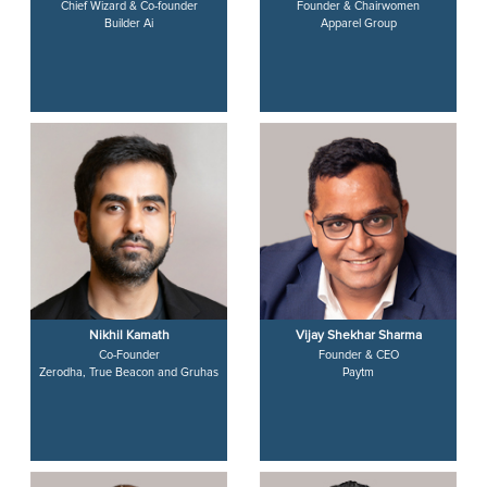
Chief Wizard & Co-founder
Founder & Chairwomen
Builder Ai
Apparel Group
Nikhil Kamath
Vijay Shekhar Sharma
Co-Founder
Founder & CEO
Zerodha, True Beacon and Gruhas
Paytm