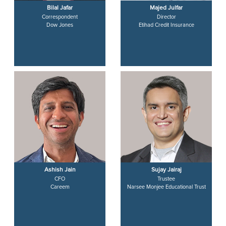
Bilal Jafar
Majed Julfar
Correspondent
Director
Dow Jones
Etihad Credit Insurance
Ashish Jain
Sujay Jairaj
CFO
Trustee
Careem
Narsee Monjee Educational Trust