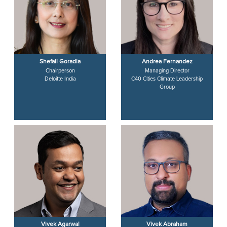
Shefali Goradia
Andrea Fernandez
Chairperson
Managing Director
Deloitte India
C40 Cities Climate Leadership
Group
Vivek Agarwal
Vivek Abraham