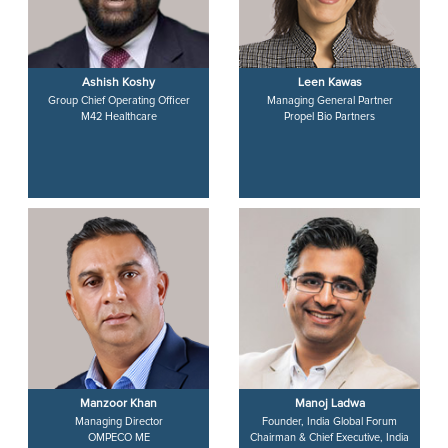
Ashish Koshy
Leen Kawas
Group Chief Operating Officer
Managing General Partner
M42 Healthcare
Propel Bio Partners
Manzoor Khan
Manoj Ladwa
Managing Director
Founder, India Global Forum
OMPECO ME
Chairman & Chief Executive, India