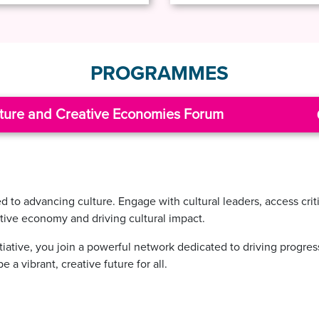
PROGRAMMES
ture and Creative Economies Forum
to advancing culture. Engage with cultural leaders, access criti
ative economy and driving cultural impact.
itiative, you join a powerful network dedicated to driving progre
 a vibrant, creative future for all.