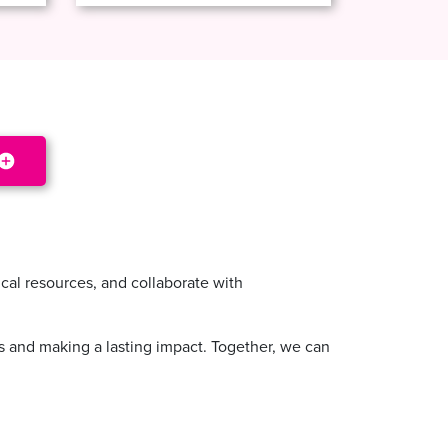
cal resources, and collaborate with
ss and making a lasting impact. Together, we can