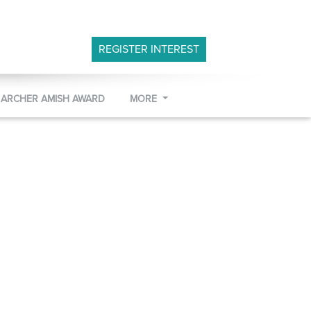
REGISTER INTEREST
 ARCHER AMISH AWARD
MORE