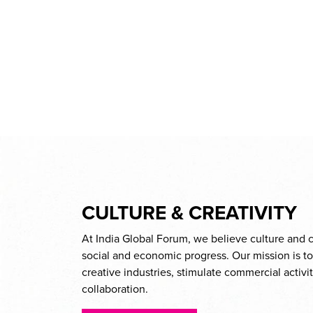
CULTURE & CREATIVITY
At India Global Forum, we believe culture and cr
social and economic progress. Our mission is t
creative industries, stimulate commercial activ
collaboration.