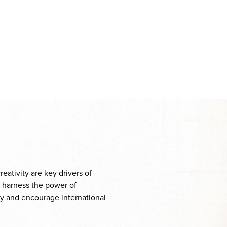
eativity are key drivers of
o harness the power of
ity and encourage international