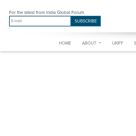
For the latest from India Global Forum
SUBSCRIBE
HOME
ABOUT
UKIFF