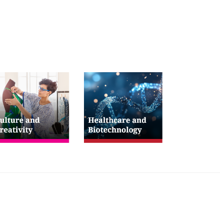
low Us