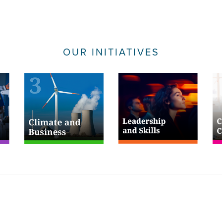
OUR INITIATIVES
Useful Links
Fol
Privacy Policy