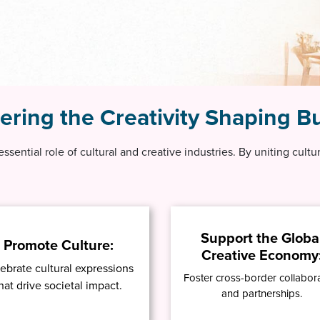
ing the Creativity Shaping Bu
 essential role of cultural and creative industries. By uniting cult
Support the Globa
Promote Culture:
Creative Economy
ebrate cultural expressions
Foster cross-border collabor
hat drive societal impact.
and partnerships.