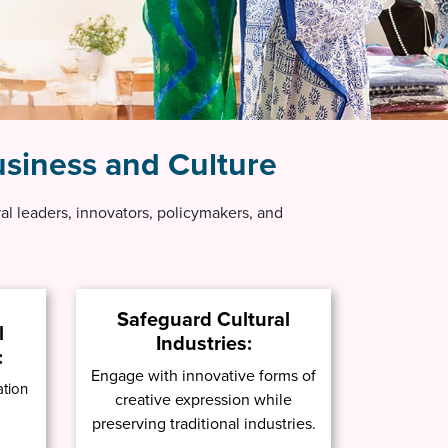
siness and Culture
ural leaders, innovators, policymakers, and
Safeguard Cultural
l
Industries:
:
Engage with innovative forms of
ation
creative expression while
preserving traditional industries.