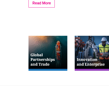
Read More