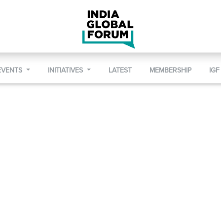
EVENTS
INITIATIVES
LATEST
MEMBERSHIP
IGF