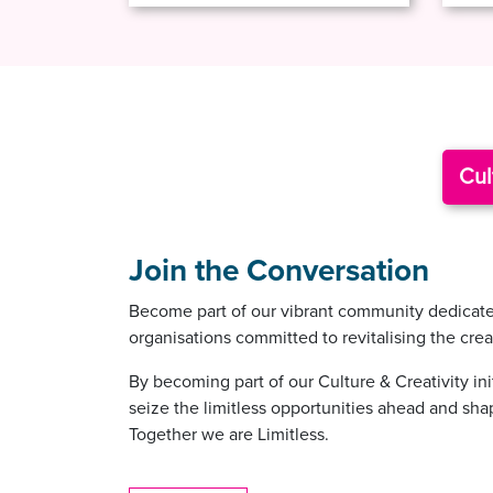
Cul
Join the Conversation
Become part of our vibrant community dedicated 
organisations committed to revitalising the cre
By becoming part of our Culture & Creativity in
seize the limitless opportunities ahead and shape
Together we are Limitless.