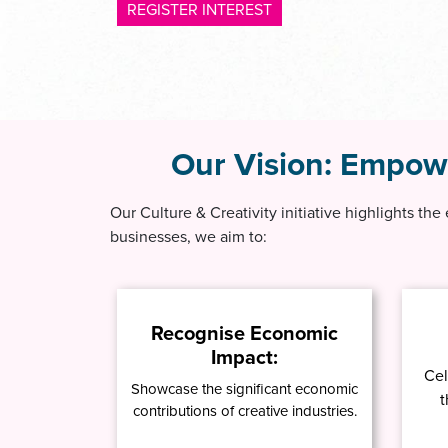
REGISTER INTEREST
Our Vision:
Empower
Our Culture & Creativity initiative highlights the
businesses, we aim to:
Recognise Economic
Impact:
Cel
Showcase the significant economic
t
contributions of creative industries.