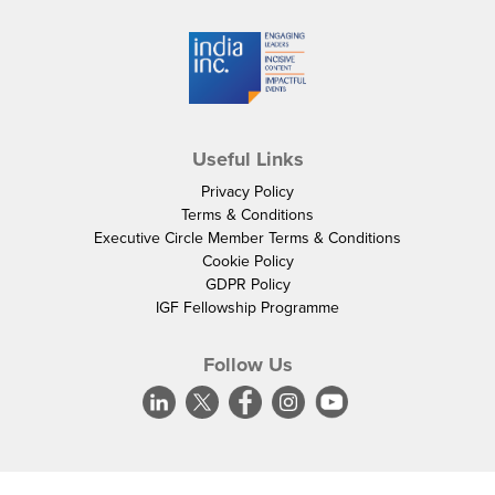
Useful Links
Privacy Policy
Terms & Conditions
Executive Circle Member Terms & Conditions
Cookie Policy
GDPR Policy
IGF Fellowship Programme
Follow Us