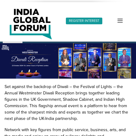
REGISTER INTEREST
About
IGF Dialogues
Speakers
Media Coverage
G
Set against the backdrop of Diwali – the Festival of Lights – the
Annual Westminster Diwali Reception brings together leading
figures in the UK Government, Shadow Cabinet, and Indian High
Commission. This flagship annual event is a platform to hear from
some of the sharpest minds and experts as together we chart the
next phase of the UK-India partnership.
Network with key figures from public service, business, arts, and