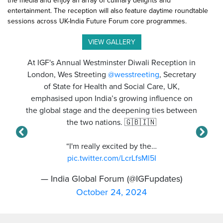
the media and enjoy an array of culinary delights and
entertainment. The reception will also feature daytime roundtable
sessions across UK-India Future Forum core programmes.
VIEW GALLERY
At IGF's Annual Westminster Diwali Reception in
London, Wes Streeting
@wesstreeting
, Secretary
of State for Health and Social Care, UK,
emphasised upon India’s growing influence on
the global stage and the deepening ties between
the two nations. 🇬🇧🇮🇳
“I'm really excited by the…
pic.twitter.com/LcrLfsMl5I
— India Global Forum (@IGFupdates)
October 24, 2024