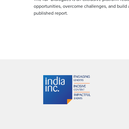
opportunities, overcome challenges, and build 
published report.