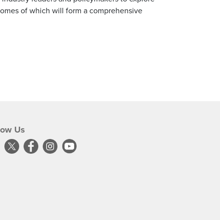
tcomes of which will form a comprehensive
low Us