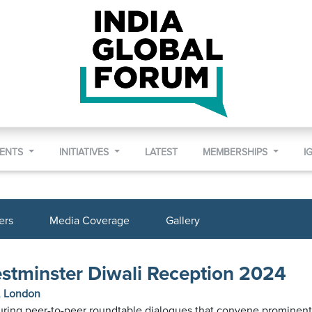
VENTS
INITIATIVES
LATEST
MEMBERSHIPS
I
ers
Media Coverage
Gallery
estminster Diwali Reception 2024
l, London
turing peer-to-peer roundtable dialogues that convene prominent