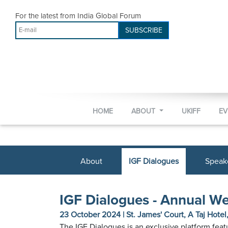
For the latest from India Global Forum
SUBSCRIBE
HOME
ABOUT
UKIFF
E
About
IGF Dialogues
Speak
IGF Dialogues - Annual W
23 October 2024 | St. James' Court, A Taj Hote
The IGF Dialogues is an exclusive platform fea