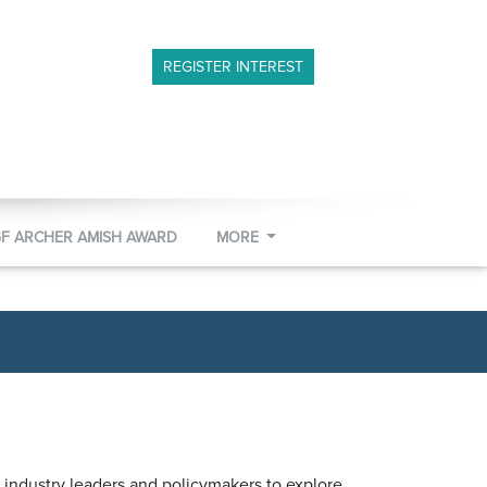
REGISTER INTEREST
GF ARCHER AMISH AWARD
MORE
 industry leaders and policymakers to explore