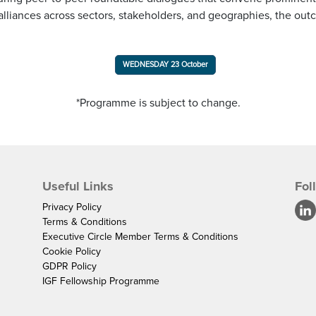
alliances across sectors, stakeholders, and geographies, the ou
WEDNESDAY 23 October
*Programme is subject to change.
Useful Links
Fol
Privacy Policy
Terms & Conditions
Executive Circle Member Terms & Conditions
Cookie Policy
GDPR Policy
IGF Fellowship Programme