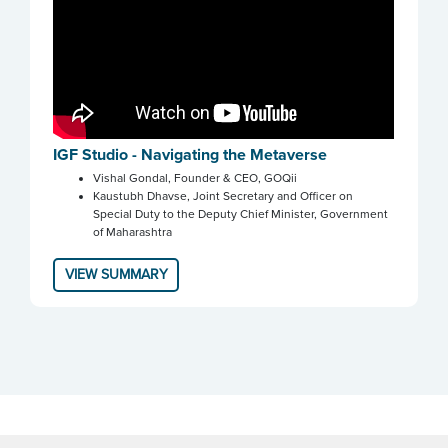
IGF Studio - Navigating the Metaverse
Vishal Gondal, Founder & CEO, GOQii
Kaustubh Dhavse, Joint Secretary and Officer on
Special Duty to the Deputy Chief Minister, Government
of Maharashtra
VIEW SUMMARY