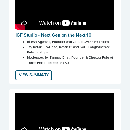
IGF Studio - Next Gen on the Next 10
Ritesh Agarwal, Founder and Group CEO, OYO rooms
Jay Kotak, Co-Head, Kotak811 and SVP, Conglomerate
Relationships
Moderated by Tanmay Bhat, Founder & Director Rule of
Three Entertainment (OPC)
VIEW SUMMARY