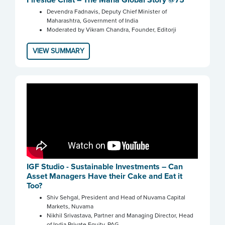
Devendra Fadnavis, Deputy Chief Minister of
Maharashtra, Government of India
Moderated by Vikram Chandra, Founder, Editorji
VIEW SUMMARY
IGF Studio - Sustainable Investments – Can
Asset Managers Have their Cake and Eat it
Too?
Shiv Sehgal, President and Head of Nuvama Capital
Markets, Nuvama
Nikhil Srivastava, Partner and Managing Director, Head
of India Private Equity, PAG