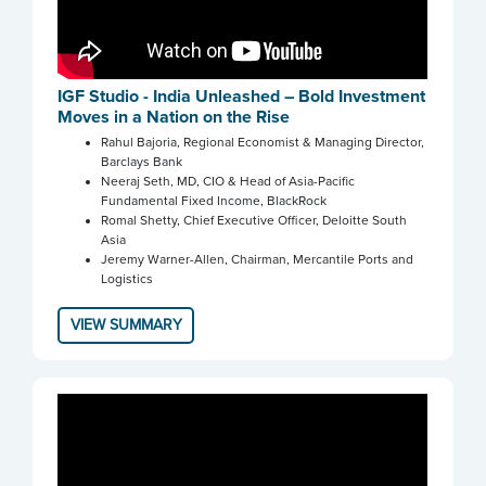
IGF Studio - India Unleashed – Bold Investment
Moves in a Nation on the Rise
Rahul Bajoria, Regional Economist & Managing Director,
Barclays Bank
Neeraj Seth, MD, CIO & Head of Asia-Pacific
Fundamental Fixed Income, BlackRock
Romal Shetty, Chief Executive Officer, Deloitte South
Asia
Jeremy Warner-Allen, Chairman, Mercantile Ports and
Logistics
VIEW SUMMARY