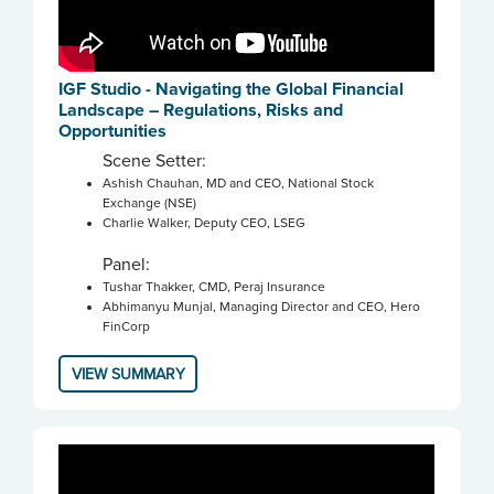
IGF Studio - Navigating the Global Financial
Landscape – Regulations, Risks and
Opportunities
Scene Setter:
Ashish Chauhan, MD and CEO, National Stock
Exchange (NSE)
Charlie Walker, Deputy CEO, LSEG
Panel:
Tushar Thakker, CMD, Peraj Insurance
Abhimanyu Munjal, Managing Director and CEO, Hero
FinCorp
VIEW SUMMARY