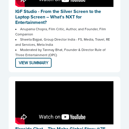
IGF Studio - From the Silver Screen to the
Laptop Screen – What's NXT for
Entertainment?
Anupama Chopra, Film Critic, Author, and Founder, Film
Companion
Shweta Bajpai, Group Director India - FS, Media, Travel, RE
and Services, Meta India
Moderated by Tanmay Bhat, Founder & Director Rule of
Three Entertainment (OPC)
VIEW SUMMARY
Fireside Chat – The Maha Global Story @75