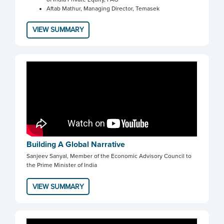
Aftab Mathur, Managing Director, Temasek
VIEW SUMMARY
Building A Global Narrative
Sanjeev Sanyal, Member of the Economic Advisory Council to
the Prime Minister of India
VIEW SUMMARY