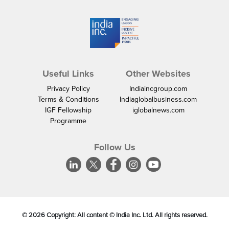
Useful Links
Other Websites
Privacy Policy
Indiaincgroup.com
Terms & Conditions
Indiaglobalbusiness.com
IGF Fellowship
iglobalnews.com
Programme
Follow Us
©
2026
Copyright: All content © India Inc. Ltd. All rights reserved.