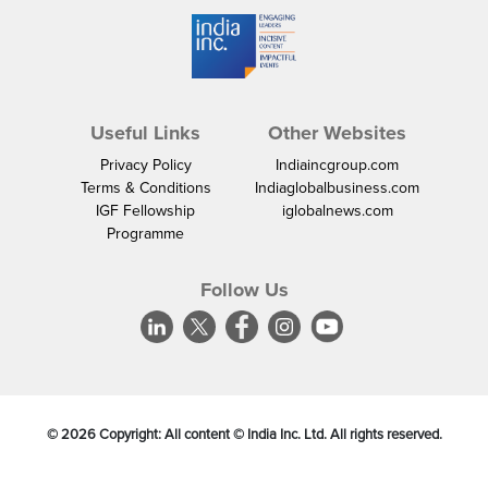
Useful Links
Other Websites
Privacy Policy
Indiaincgroup.com
Terms & Conditions
Indiaglobalbusiness.com
IGF Fellowship
iglobalnews.com
Programme
Follow Us
©
2026
Copyright: All content © India Inc. Ltd. All rights reserved.