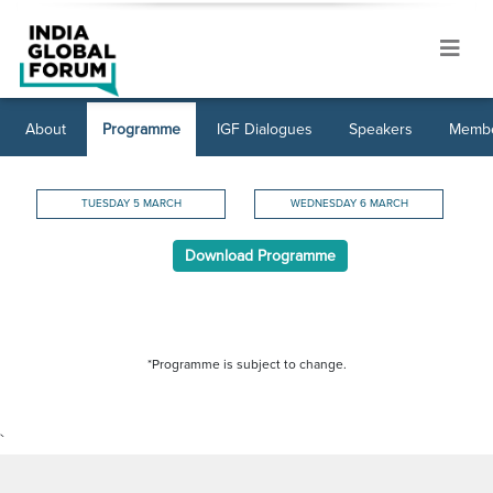
About
Programme
IGF Dialogues
Speakers
Membe
TUESDAY 5 MARCH
WEDNESDAY 6 MARCH
Download Programme
*Programme is subject to change.
`