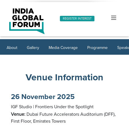
REGISTER INTEREST
About
Gallery
Media Coverage
Programme
Speak
Venue Information
26 November 2025
IGF Studio | Frontiers Under the Spotlight
Venue:
Dubai Future Accelerators Auditorium (DFF),
First Floor, Emirates Towers