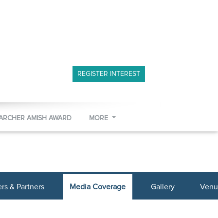
REGISTER INTEREST
 ARCHER AMISH AWARD
MORE
s & Partners
Media Coverage
Gallery
Venu