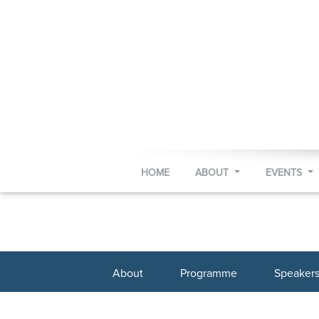
HOME
ABOUT
EVENTS
About
Programme
Speaker