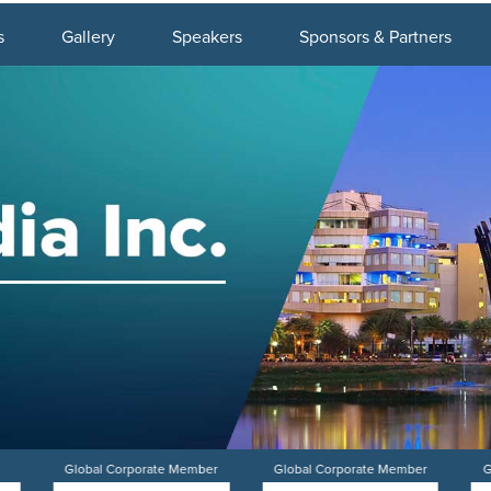
s
Gallery
Speakers
Sponsors & Partners
Global Corporate Member
Global Corporate Member
G