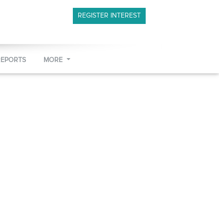
REGISTER INTEREST
REPORTS
MORE