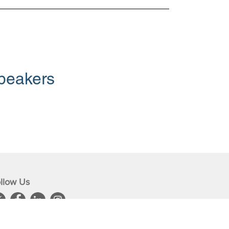
peakers
llow Us