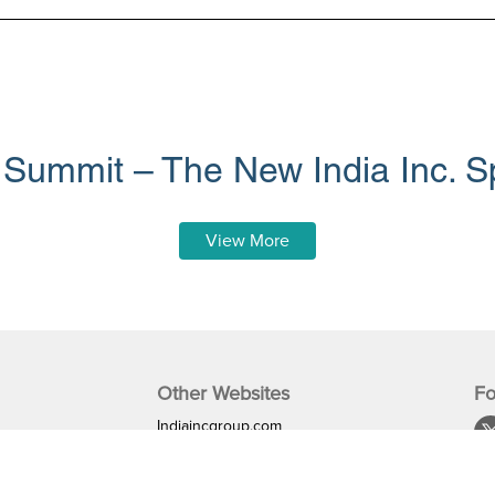
 Summit – The New India Inc. S
View More
Other Websites
Fo
Indiaincgroup.com
Indiaglobalbusiness.com
mme
iglobalnews.com