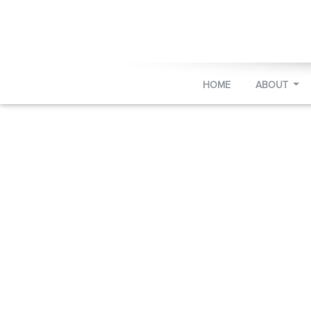
HOME
ABOUT