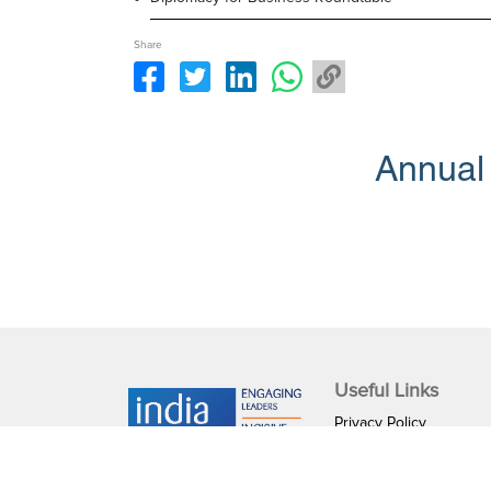
Share
Annual
Useful Links
Privacy Policy
Terms & Conditions
IGF Internship Progra