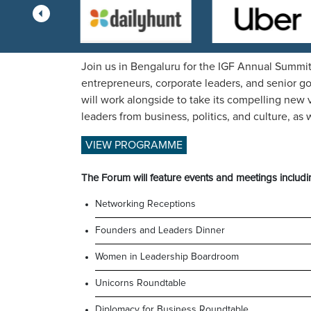
Join us in Bengaluru for the IGF Annual Summit
entrepreneurs, corporate leaders, and senior g
will work alongside to take its compelling new v
leaders from business, politics, and culture, a
VIEW PROGRAMME
The Forum will feature events and meetings includi
Networking Receptions
Founders and Leaders Dinner
Women in Leadership Boardroom
Unicorns Roundtable
Diplomacy for Business Roundtable