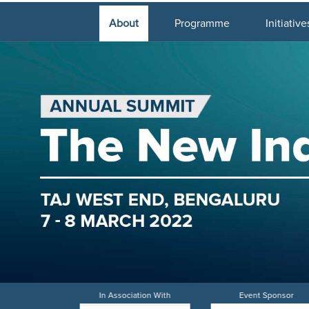
About
Programme
Initiative
iation With
In Association With
Event Sponsor