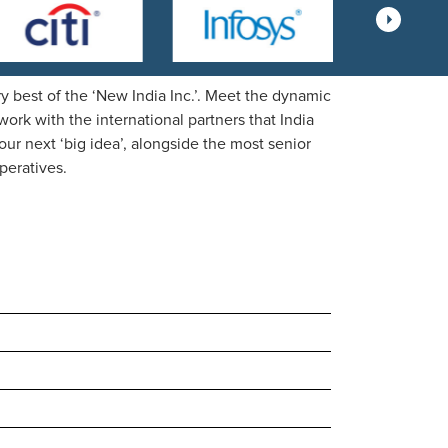
 best of the ‘New India Inc.’. Meet the dynamic
rk with the international partners that India
our next ‘big idea’, alongside the most senior
peratives.