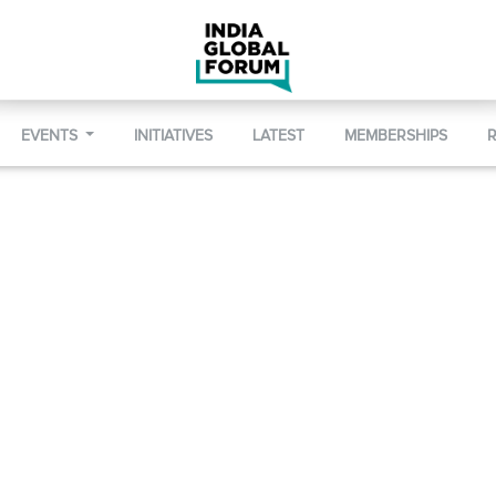
EVENTS
INITIATIVES
LATEST
MEMBERSHIPS