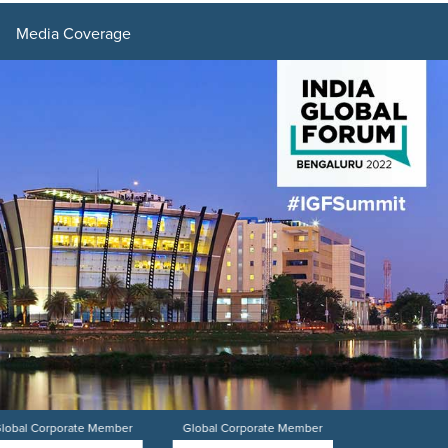
Media Coverage
lobal Corporate Member
Global Corporate Member
Global Corpo