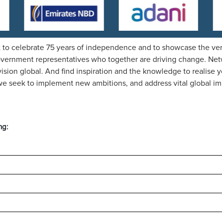
 to celebrate 75 years of independence and to showcase the very
overnment representatives who together are driving change. Netwo
ision global. And find inspiration and the knowledge to realise y
s we seek to implement new ambitions, and address vital global im
ng: