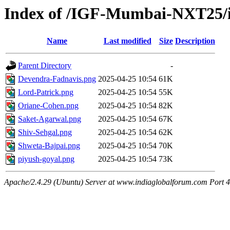
Index of /IGF-Mumbai-NXT25/i
Name
Last modified
Size
Description
Parent Directory
-
Devendra-Fadnavis.png
2025-04-25 10:54
61K
Lord-Patrick.png
2025-04-25 10:54
55K
Oriane-Cohen.png
2025-04-25 10:54
82K
Saket-Agarwal.png
2025-04-25 10:54
67K
Shiv-Sehgal.png
2025-04-25 10:54
62K
Shweta-Bajpai.png
2025-04-25 10:54
70K
piyush-goyal.png
2025-04-25 10:54
73K
Apache/2.4.29 (Ubuntu) Server at www.indiaglobalforum.com Port 