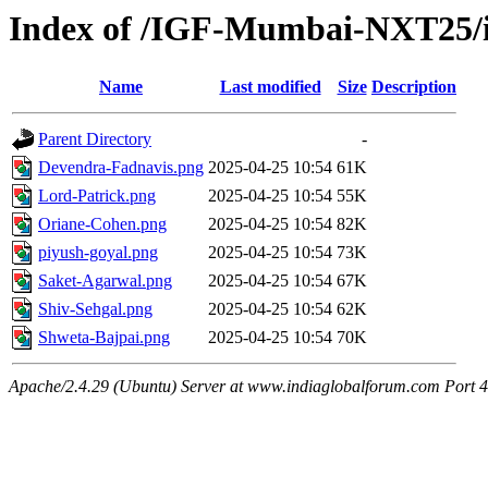
Index of /IGF-Mumbai-NXT25/i
Name
Last modified
Size
Description
Parent Directory
-
Devendra-Fadnavis.png
2025-04-25 10:54
61K
Lord-Patrick.png
2025-04-25 10:54
55K
Oriane-Cohen.png
2025-04-25 10:54
82K
piyush-goyal.png
2025-04-25 10:54
73K
Saket-Agarwal.png
2025-04-25 10:54
67K
Shiv-Sehgal.png
2025-04-25 10:54
62K
Shweta-Bajpai.png
2025-04-25 10:54
70K
Apache/2.4.29 (Ubuntu) Server at www.indiaglobalforum.com Port 