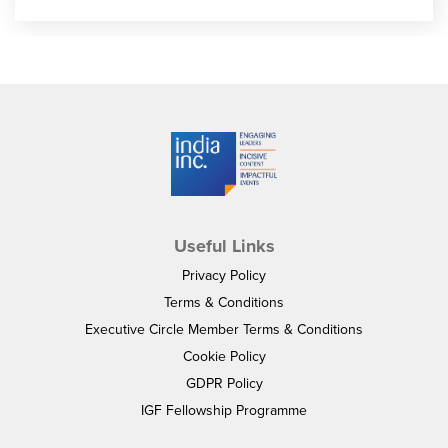
Useful Links
Privacy Policy
Terms & Conditions
Executive Circle Member Terms & Conditions
Cookie Policy
GDPR Policy
IGF Fellowship Programme