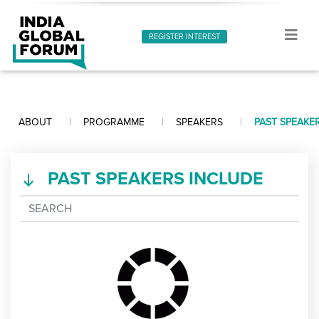
REGISTER INTEREST
ABOUT
PROGRAMME
SPEAKERS
PAST SPEAKE
PAST SPEAKERS INCLUDE