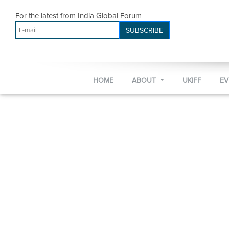
For the latest from India Global Forum
SUBSCRIBE
HOME
ABOUT
UKIFF
E