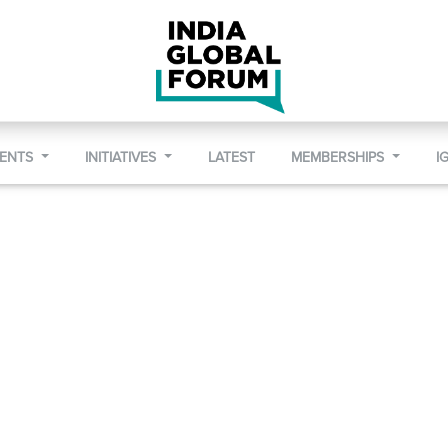
VENTS
INITIATIVES
LATEST
MEMBERSHIPS
I