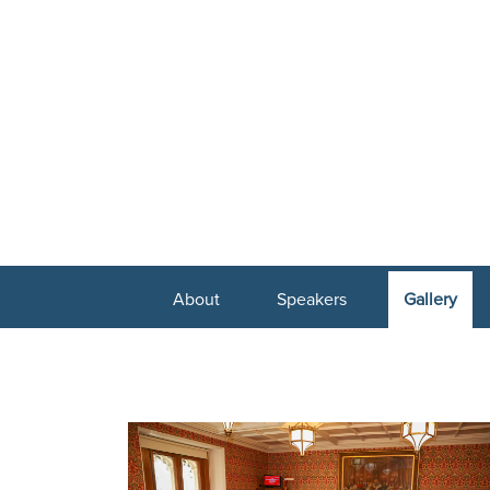
About
Speakers
Gallery