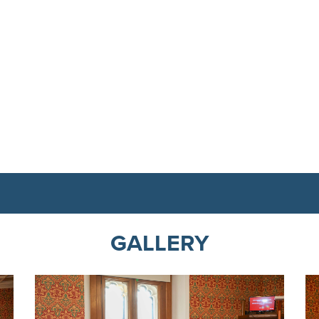
GALLERY