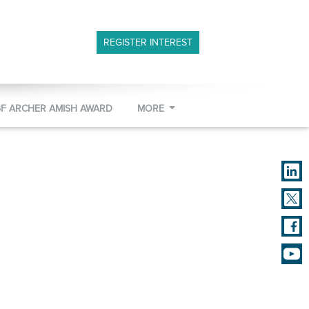
REGISTER INTEREST
GF ARCHER AMISH AWARD
MORE