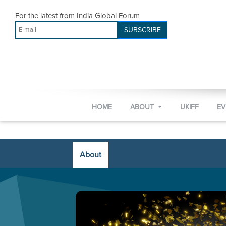
For the latest from India Global Forum
SUBSCRIBE
HOME
ABOUT
UKIFF
E
About