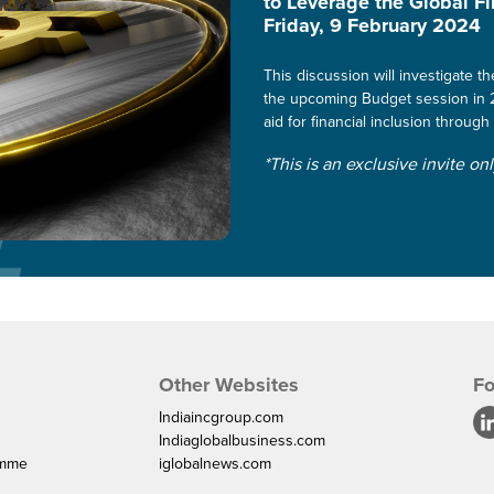
to Leverage the Global F
Friday, 9 February 2024
This discussion will investigate 
the upcoming Budget session in 2
aid for financial inclusion through 
*This is an exclusive invite on
Other Websites
Fo
Indiaincgroup.com
Indiaglobalbusiness.com
amme
iglobalnews.com