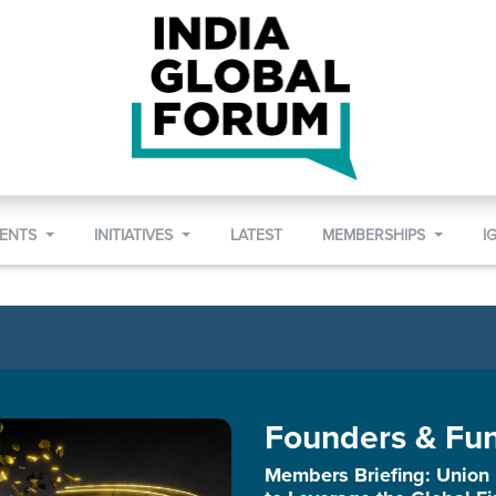
VENTS
INITIATIVES
LATEST
MEMBERSHIPS
I
Founders & Fu
Members Briefing: Union