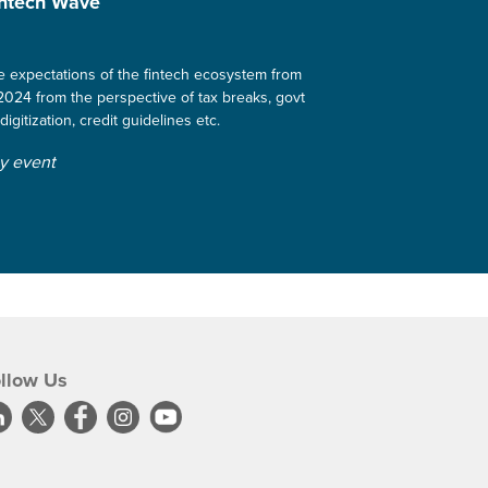
intech Wave
the expectations of the fintech ecosystem from
024 from the perspective of tax breaks, govt
digitization, credit guidelines etc.
ly event
llow Us