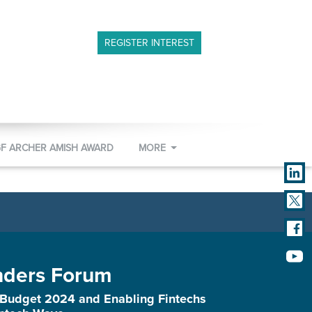
REGISTER INTEREST
GF ARCHER AMISH AWARD
MORE
nders Forum
 Budget 2024 and Enabling Fintechs