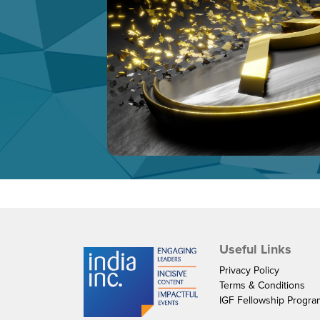
Useful Links
Privacy Policy
Terms & Conditions
IGF Fellowship Progr