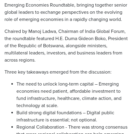
Emerging Economies Roundtable, bringing together senior
global leaders to exchange perspectives on the evolving
role of emerging economies in a rapidly changing world.
Chaired by Manoj Ladwa, Chairman of India Global Forum,
the roundtable featured H.E. Duma Gideon Boko, President
of the Republic of Botswana, alongside ministers,
multilateral leaders, investors, and business leaders from
across regions.
Three key takeaways emerged from the discussion:
The need to unlock long-term capital – Emerging
economies need patient, affordable investment to
fund infrastructure, healthcare, climate action, and
technology at scale.
Build strong digital foundations – Digital public
infrastructure is essential; not optional.
Regional Collaboration - There was strong consensus