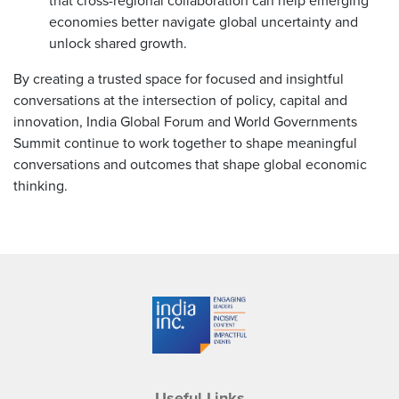
that cross-regional collaboration can help emerging
economies better navigate global uncertainty and
unlock shared growth.
By creating a trusted space for focused and insightful
conversations at the intersection of policy, capital and
innovation, India Global Forum and World Governments
Summit continue to work together to shape meaningful
conversations and outcomes that shape global economic
thinking.
Useful Links