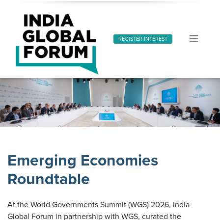
REGISTER INTEREST
Emerging Economies Forum
Emerging Economies Roundtable
Emerging Economies
Roundtable
At the World Governments Summit (WGS) 2026, India
Global Forum in partnership with WGS, curated the