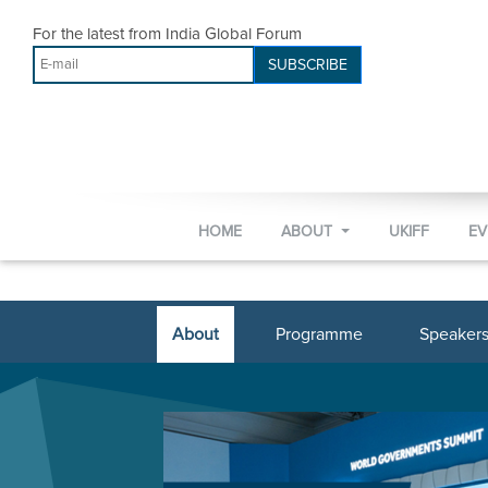
For the latest from India Global Forum
SUBSCRIBE
HOME
ABOUT
UKIFF
E
About
Programme
Speaker