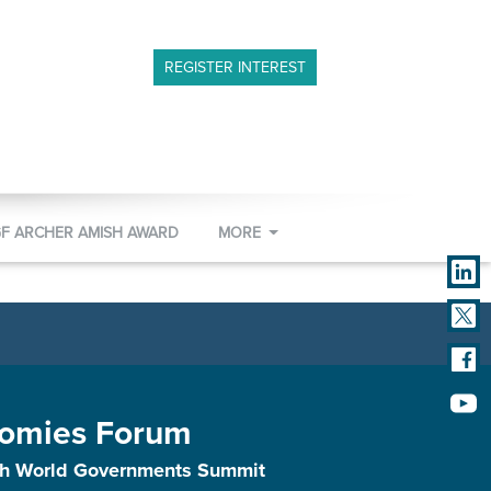
REGISTER INTEREST
GF ARCHER AMISH AWARD
MORE
omies Forum
ith World Governments Summit