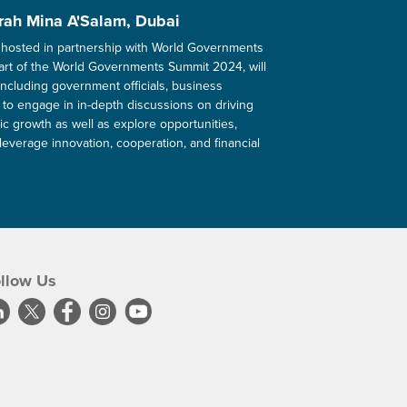
rah Mina A'Salam, Dubai
hosted in partnership with World Governments
art of the World Governments Summit 2024, will
including government officials, business
 to engage in in-depth discussions on driving
c growth as well as explore opportunities,
leverage innovation, cooperation, and financial
llow Us