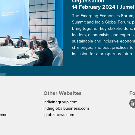
Organisation
14 February 2024 | Jumei
The Emerging Economies Forum, 
Summit and India Global Forum, p
bring together key stakeholders, 
leaders, economists, and experts,
sustainable and inclusive economi
challenges, and best practices to 
inclusion for a prosperous future.
Other Websites
Fo
Indiaincgroup.com
Indiaglobalbusiness.com
amme
iglobalnews.com