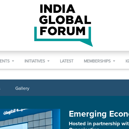
VENTS
INITIATIVES
LATEST
MEMBERSHIPS
I
s
Gallery
Emerging Econ
Hosted in partnership w