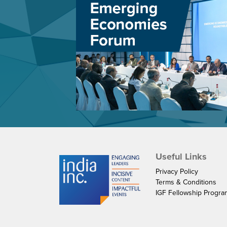
Useful Links
Privacy Policy
Terms & Conditions
IGF Fellowship Progr