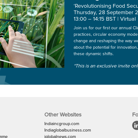
‘Revolutionising Food Secu
Thursday, 28 September 
13:00 – 14:15 BST | Virtual
Join us for our first our annual 
practices, circular economy mode
change and reshaping the way we
about the potential for innovation,
these dynamic shifts.
*This is an exclusive invite on
Other Websites
Fo
Indiaincgroup.com
Indiaglobalbusiness.com
amme
iglobalnews.com