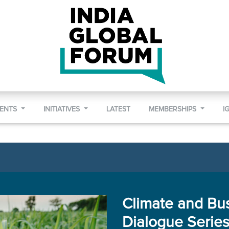
VENTS
INITIATIVES
LATEST
MEMBERSHIPS
I
Climate and Bu
Dialogue Serie