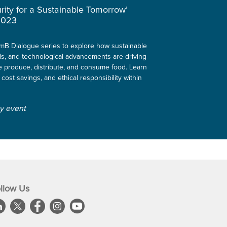
rity for a Sustainable Tomorrow’
2023
ClimB Dialogue series to explore how sustainable
ls, and technological advancements are driving
 produce, distribute, and consume food. Learn
 cost savings, and ethical responsibility within
ly event
llow Us