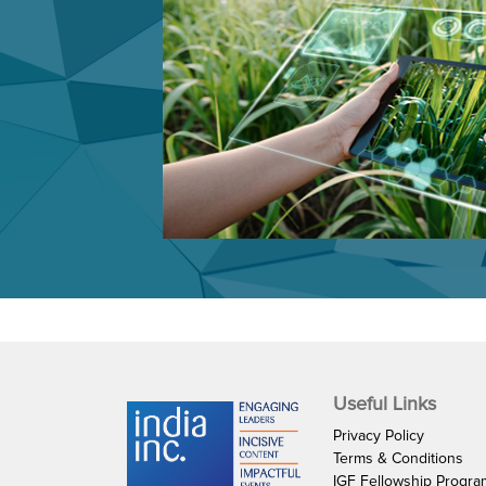
Useful Links
Privacy Policy
Terms & Conditions
IGF Fellowship Progr