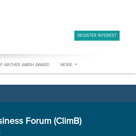
REGISTER INTEREST
GF ARCHER AMISH AWARD
MORE
siness Forum (ClimB)
s