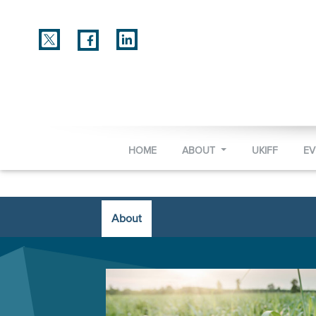
HOME
ABOUT
UKIFF
E
About