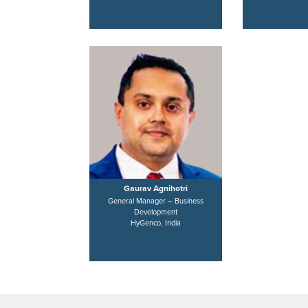
Gaurav Agnihotri
General Manager – Business
Development
HyGenco, India