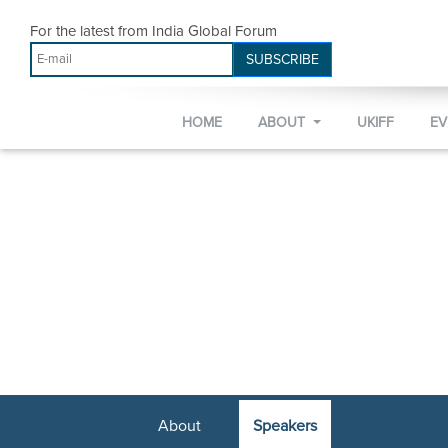
For the latest from India Global Forum
SUBSCRIBE
HOME
ABOUT
UKIFF
E
About
Speakers