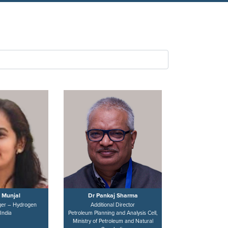
 Munjal
Dr Pankaj Sharma
er – Hydrogen
Additional Director
India
Petroleum Planning and Analysis Cell,
Ministry of Petroleum and Natural