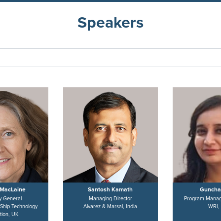
Speakers
MacLaine
Santosh Kamath
Guncha
y General
Managing Director
Program Manag
 Ship Technology
Alvarez & Marsal, India
WRI, 
tion, UK