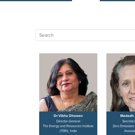
Dr Vibha Dhawan
Madadh 
Director-General
Secretar
The Energy and Resources Institute
Zero Emissions
(TERI), India
Associa