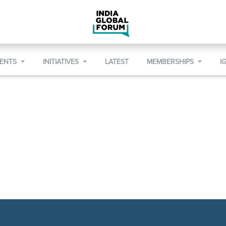
VENTS
INITIATIVES
LATEST
MEMBERSHIPS
I