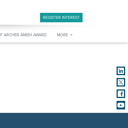
REGISTER INTEREST
GF ARCHER AMISH AWARD
MORE