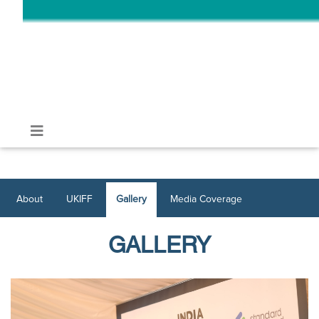
About
UKIFF
Gallery
Media Coverage
GALLERY