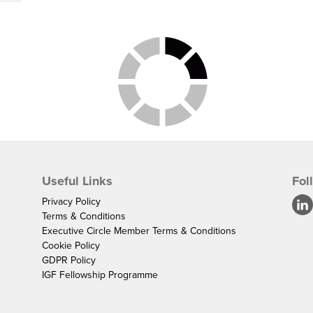
Useful Links
Fol
Privacy Policy
Terms & Conditions
Executive Circle Member Terms & Conditions
Cookie Policy
GDPR Policy
IGF Fellowship Programme