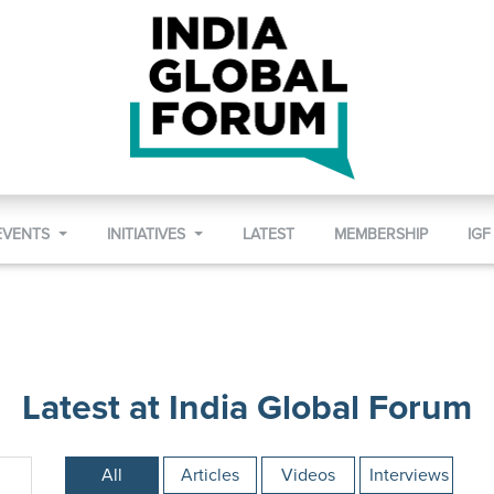
EVENTS
INITIATIVES
LATEST
MEMBERSHIP
IGF
Latest at India Global Forum
All
Articles
Videos
Interviews