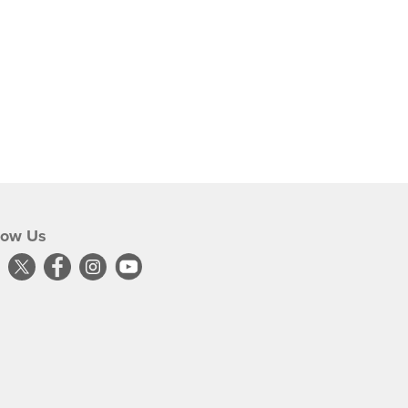
low Us