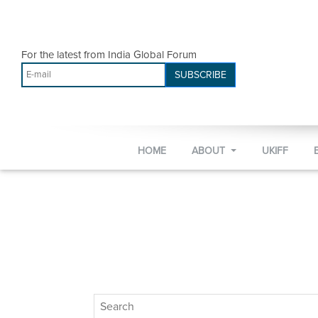
For the latest from India Global Forum
SUBSCRIBE
HOME
ABOUT
UKIFF