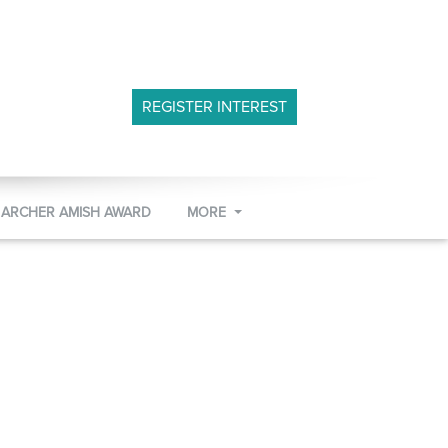
REGISTER INTEREST
 ARCHER AMISH AWARD
MORE