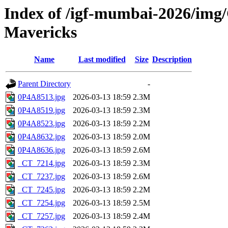
Index of /igf-mumbai-2026/im
Mavericks
Name
Last modified
Size
Description
Parent Directory
-
0P4A8513.jpg
2026-03-13 18:59
2.3M
0P4A8519.jpg
2026-03-13 18:59
2.3M
0P4A8523.jpg
2026-03-13 18:59
2.2M
0P4A8632.jpg
2026-03-13 18:59
2.0M
0P4A8636.jpg
2026-03-13 18:59
2.6M
_CT_7214.jpg
2026-03-13 18:59
2.3M
_CT_7237.jpg
2026-03-13 18:59
2.6M
_CT_7245.jpg
2026-03-13 18:59
2.2M
_CT_7254.jpg
2026-03-13 18:59
2.5M
_CT_7257.jpg
2026-03-13 18:59
2.4M