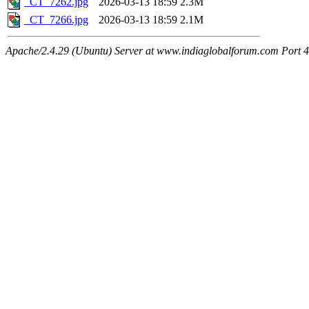
_CT_7262.jpg
2026-03-13 18:59
2.3M
_CT_7266.jpg
2026-03-13 18:59
2.1M
Apache/2.4.29 (Ubuntu) Server at www.indiaglobalforum.com Port 