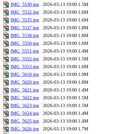
IMG_5530.jpg
2026-03-13 19:00
1.5M
IMG_5532.jpg
2026-03-13 19:00
1.6M
IMG_5535.jpg
2026-03-13 19:00
1.6M
IMG_5537.jpg
2026-03-13 19:00
1.8M
IMG_5538.jpg
2026-03-13 19:00
1.8M
IMG_5550.jpg
2026-03-13 19:00
1.6M
IMG_5551.jpg
2026-03-13 19:00
1.4M
IMG_5552.jpg
2026-03-13 19:00
1.5M
IMG_5553.jpg
2026-03-13 19:00
1.6M
IMG_5618.jpg
2026-03-13 19:00
1.9M
IMG_5620.jpg
2026-03-13 19:00
1.8M
IMG_5621.jpg
2026-03-13 19:00
1.4M
IMG_5622.jpg
2026-03-13 19:00
1.5M
IMG_5623.jpg
2026-03-13 19:00
1.5M
IMG_5624.jpg
2026-03-13 19:00
1.4M
IMG_5625.jpg
2026-03-13 19:00
1.4M
IMG_5626.jpg
2026-03-13 19:00
1.7M