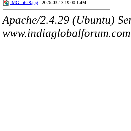
IMG_5628.jpg
2026-03-13 19:00
1.4M
Apache/2.4.29 (Ubuntu) Ser
www.indiaglobalforum.com