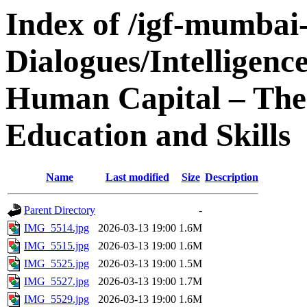
Index of /igf-mumbai
Dialogues/Intelligen
Human Capital – The 
Education and Skills
Name
Last modified
Size
Description
Parent Directory
-
IMG_5514.jpg
2026-03-13 19:00
1.6M
IMG_5515.jpg
2026-03-13 19:00
1.6M
IMG_5525.jpg
2026-03-13 19:00
1.5M
IMG_5527.jpg
2026-03-13 19:00
1.7M
IMG_5529.jpg
2026-03-13 19:00
1.6M