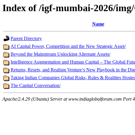
Index of /igf-mumbai-2026/img/
Name
Parent Directory
AI Capital Power, Competition and the New Strategic Asset/
Beyond the Mainstream Unlocking Alternate Assets/
Intelligence Augmentation and Human Capital – The Global Futur
Returns, Resets, and Realism Venture’s New Playbook in the Digi
Taking Indian Companies Global Risks, Rules & Realities Host
The Capital Conversation/
Apache/2.4.29 (Ubuntu) Server at www.indiaglobalforum.com Port 