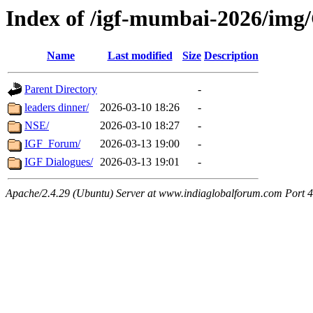
Index of /igf-mumbai-2026/img/
Name
Last modified
Size
Description
Parent Directory
-
leaders dinner/
2026-03-10 18:26
-
NSE/
2026-03-10 18:27
-
IGF_Forum/
2026-03-13 19:00
-
IGF Dialogues/
2026-03-13 19:01
-
Apache/2.4.29 (Ubuntu) Server at www.indiaglobalforum.com Port 