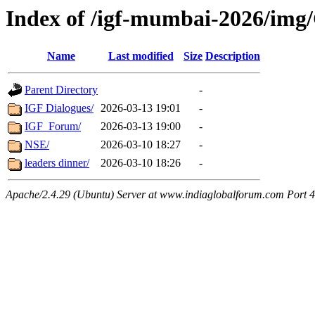
Index of /igf-mumbai-2026/img/
Name
Last modified
Size
Description
Parent Directory
-
IGF Dialogues/
2026-03-13 19:01
-
IGF_Forum/
2026-03-13 19:00
-
NSE/
2026-03-10 18:27
-
leaders dinner/
2026-03-10 18:26
-
Apache/2.4.29 (Ubuntu) Server at www.indiaglobalforum.com Port 