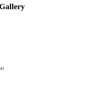
Gallery
443