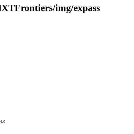
-NXTFrontiers/img/expass
443