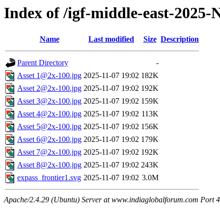
Index of /igf-middle-east-2025
Name
Last modified
Size
Description
Parent Directory
-
Asset 1@2x-100.jpg
2025-11-07 19:02
182K
Asset 2@2x-100.jpg
2025-11-07 19:02
192K
Asset 3@2x-100.jpg
2025-11-07 19:02
159K
Asset 4@2x-100.jpg
2025-11-07 19:02
113K
Asset 5@2x-100.jpg
2025-11-07 19:02
156K
Asset 6@2x-100.jpg
2025-11-07 19:02
179K
Asset 7@2x-100.jpg
2025-11-07 19:02
192K
Asset 8@2x-100.jpg
2025-11-07 19:02
243K
expass_frontier1.svg
2025-11-07 19:02
3.0M
Apache/2.4.29 (Ubuntu) Server at www.indiaglobalforum.com Port 