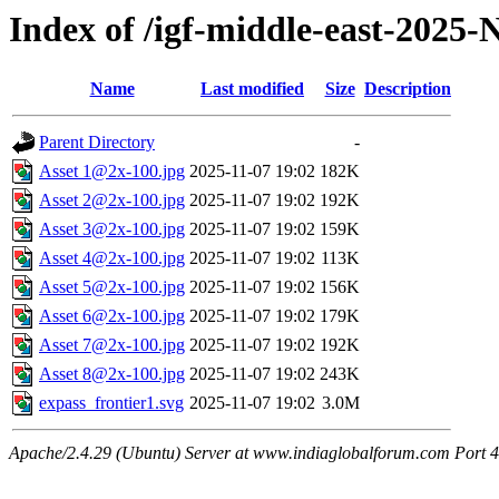
Index of /igf-middle-east-2025
Name
Last modified
Size
Description
Parent Directory
-
Asset 1@2x-100.jpg
2025-11-07 19:02
182K
Asset 2@2x-100.jpg
2025-11-07 19:02
192K
Asset 3@2x-100.jpg
2025-11-07 19:02
159K
Asset 4@2x-100.jpg
2025-11-07 19:02
113K
Asset 5@2x-100.jpg
2025-11-07 19:02
156K
Asset 6@2x-100.jpg
2025-11-07 19:02
179K
Asset 7@2x-100.jpg
2025-11-07 19:02
192K
Asset 8@2x-100.jpg
2025-11-07 19:02
243K
expass_frontier1.svg
2025-11-07 19:02
3.0M
Apache/2.4.29 (Ubuntu) Server at www.indiaglobalforum.com Port 