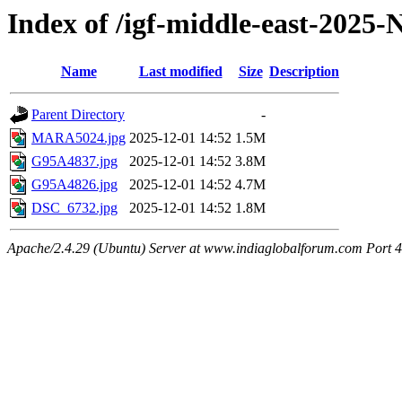
Index of /igf-middle-east-2025
Name
Last modified
Size
Description
Parent Directory
-
MARA5024.jpg
2025-12-01 14:52
1.5M
G95A4837.jpg
2025-12-01 14:52
3.8M
G95A4826.jpg
2025-12-01 14:52
4.7M
DSC_6732.jpg
2025-12-01 14:52
1.8M
Apache/2.4.29 (Ubuntu) Server at www.indiaglobalforum.com Port 