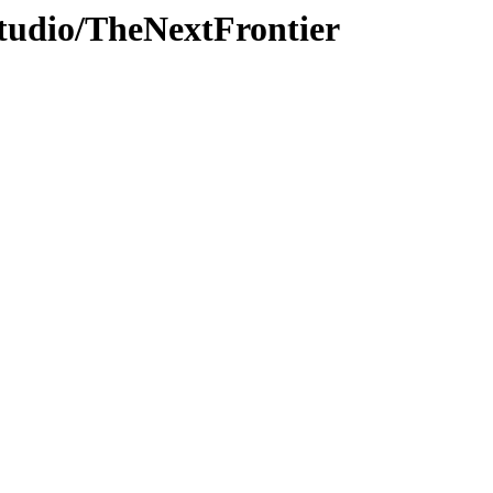
Studio/TheNextFrontier