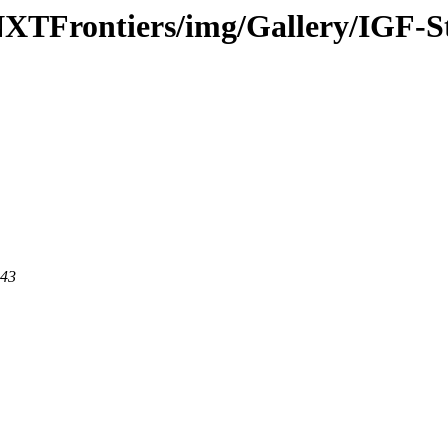
-NXTFrontiers/img/Gallery/IGF-
443