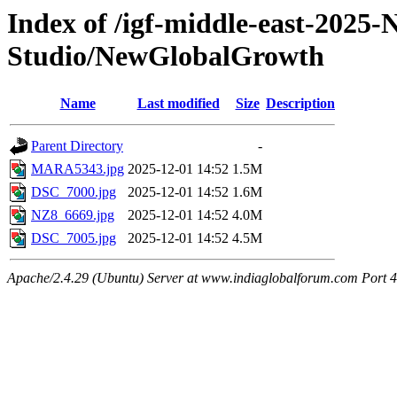
Index of /igf-middle-east-2025
Studio/NewGlobalGrowth
Name
Last modified
Size
Description
Parent Directory
-
MARA5343.jpg
2025-12-01 14:52
1.5M
DSC_7000.jpg
2025-12-01 14:52
1.6M
NZ8_6669.jpg
2025-12-01 14:52
4.0M
DSC_7005.jpg
2025-12-01 14:52
4.5M
Apache/2.4.29 (Ubuntu) Server at www.indiaglobalforum.com Port 