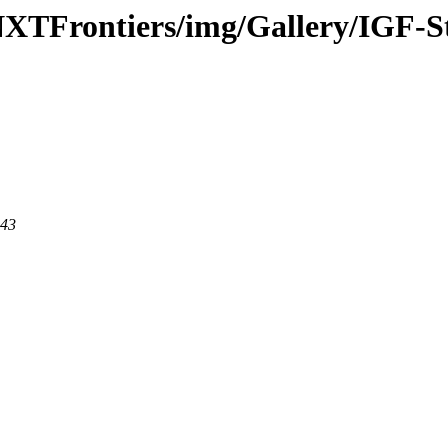
-NXTFrontiers/img/Gallery/IGF-S
443