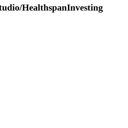
tudio/HealthspanInvesting