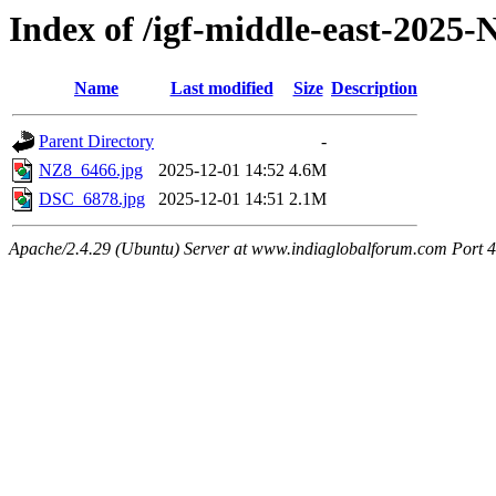
Index of /igf-middle-east-2025
Name
Last modified
Size
Description
Parent Directory
-
NZ8_6466.jpg
2025-12-01 14:52
4.6M
DSC_6878.jpg
2025-12-01 14:51
2.1M
Apache/2.4.29 (Ubuntu) Server at www.indiaglobalforum.com Port 