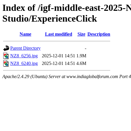
Index of /igf-middle-east-2025
Studio/ExperienceClick
Name
Last modified
Size
Description
Parent Directory
-
NZ8_6256.jpg
2025-12-01 14:51
1.9M
NZ8_6240.jpg
2025-12-01 14:51
4.6M
Apache/2.4.29 (Ubuntu) Server at www.indiaglobalforum.com Port 