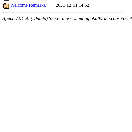
Welcome Remarks/
2025-12-01 14:52
-
Apache/2.4.29 (Ubuntu) Server at www.indiaglobalforum.com Port 