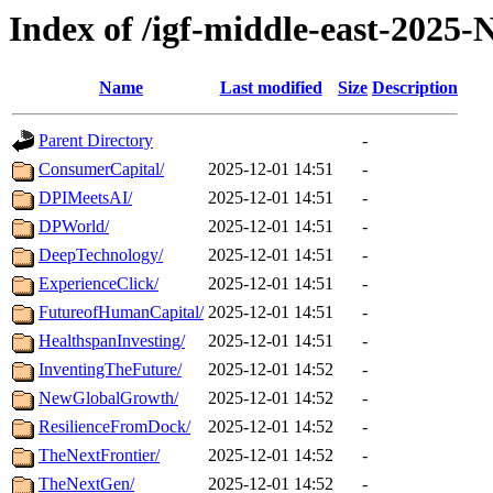
Index of /igf-middle-east-2025
Name
Last modified
Size
Description
Parent Directory
-
ConsumerCapital/
2025-12-01 14:51
-
DPIMeetsAI/
2025-12-01 14:51
-
DPWorld/
2025-12-01 14:51
-
DeepTechnology/
2025-12-01 14:51
-
ExperienceClick/
2025-12-01 14:51
-
FutureofHumanCapital/
2025-12-01 14:51
-
HealthspanInvesting/
2025-12-01 14:51
-
InventingTheFuture/
2025-12-01 14:52
-
NewGlobalGrowth/
2025-12-01 14:52
-
ResilienceFromDock/
2025-12-01 14:52
-
TheNextFrontier/
2025-12-01 14:52
-
TheNextGen/
2025-12-01 14:52
-