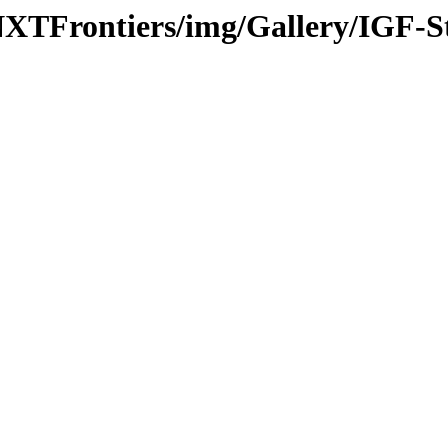
-NXTFrontiers/img/Gallery/IGF-S