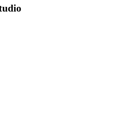
tudio