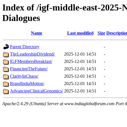
Index of /igf-middle-east-2025
Dialogues
Name
Last modified
Size
Descriptio
Parent Directory
-
TheLeadershipDividend/
2025-12-01 14:51
-
IGFMembersBreakfast/
2025-12-01 14:51
-
FinancingTheFuture/
2025-12-01 14:51
-
ClarityInChaos/
2025-12-01 14:51
-
BrandIndiaMotion/
2025-12-01 14:51
-
AdvancingClinicalGenomics/
2025-12-01 14:51
-
Apache/2.4.29 (Ubuntu) Server at www.indiaglobalforum.com Port 