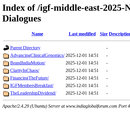
Index of /igf-middle-east-2025
Dialogues
Name
Last modified
Size
Descriptio
Parent Directory
-
AdvancingClinicalGenomics/
2025-12-01 14:51
-
BrandIndiaMotion/
2025-12-01 14:51
-
ClarityInChaos/
2025-12-01 14:51
-
FinancingTheFuture/
2025-12-01 14:51
-
IGFMembersBreakfast/
2025-12-01 14:51
-
TheLeadershipDividend/
2025-12-01 14:51
-
Apache/2.4.29 (Ubuntu) Server at www.indiaglobalforum.com Port 