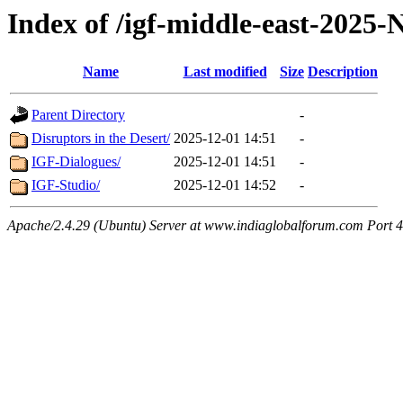
Index of /igf-middle-east-2025
Name
Last modified
Size
Description
Parent Directory
-
Disruptors in the Desert/
2025-12-01 14:51
-
IGF-Dialogues/
2025-12-01 14:51
-
IGF-Studio/
2025-12-01 14:52
-
Apache/2.4.29 (Ubuntu) Server at www.indiaglobalforum.com Port 