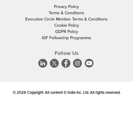
Privacy Policy
Terms & Conditions
Executive Circle Member Terms & Conditions
Cookie Policy
GDPR Policy
IGF Fellowship Programme
Follow Us
©
2026
Copyright: All content © India Inc. Ltd. All rights reserved.