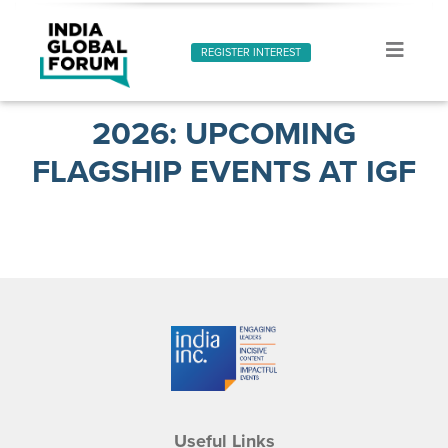
REGISTER INTEREST
2026: UPCOMING
FLAGSHIP EVENTS AT IGF
Useful Links