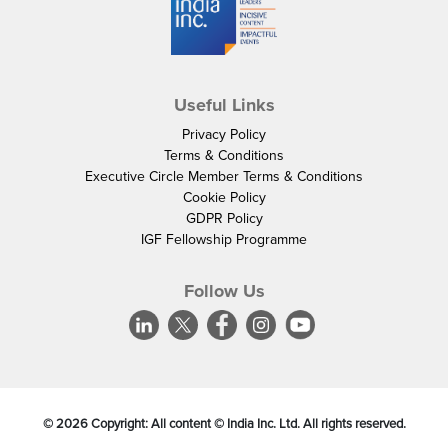
Useful Links
Privacy Policy
Terms & Conditions
Executive Circle Member Terms & Conditions
Cookie Policy
GDPR Policy
IGF Fellowship Programme
Follow Us
©
2026
Copyright: All content © India Inc. Ltd. All rights reserved.