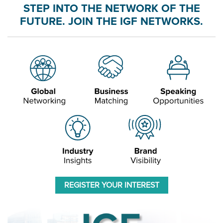
STEP INTO THE NETWORK OF THE
FUTURE. JOIN THE IGF NETWORKS.
REGISTER YOUR INTEREST