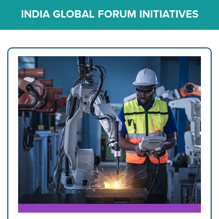
INDIA GLOBAL FORUM INITIATIVES