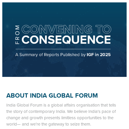
ABOUT INDIA GLOBAL FORUM
India Global Forum is a global affairs organisation that tells
the story of contemporary India. We believe India's pace of
change and growth presents limitless opportunities to the
world— and we’re the gateway to seize them.