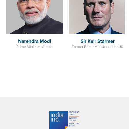
India
Sir Keir Starmer
Former Prime Minister of the UK