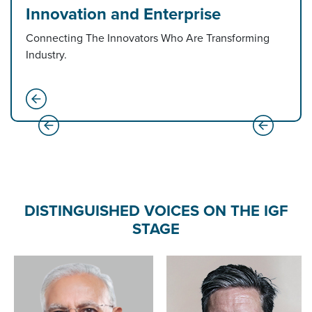
Innovation and Enterprise
Connecting The Innovators Who Are Transforming
Industry.
DISTINGUISHED VOICES ON THE IGF
STAGE
Amit Shah
Minister of Home Affairs