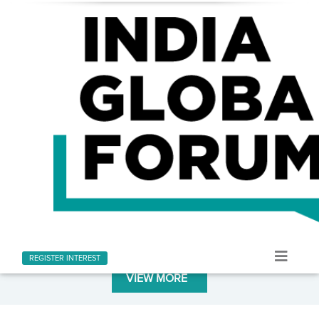
LATEST AT INDIA GLOBAL FORUM
Stay informed with the latest news and updates
REGISTER INTEREST
VIEW MORE