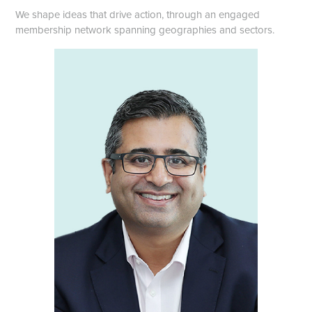
We shape ideas that drive action, through an engaged
membership network spanning geographies and sectors.