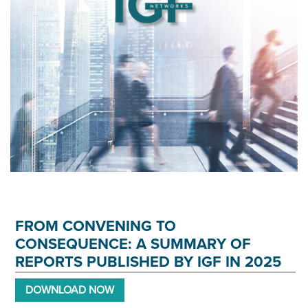
FROM CONVENING TO
CONSEQUENCE: A SUMMARY OF
REPORTS PUBLISHED BY IGF IN 2025
DOWNLOAD NOW