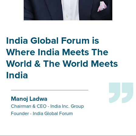
India Global Forum is
Where India Meets The
World & The World Meets
India
Manoj Ladwa
Chairman & CEO - India Inc. Group
Founder - India Global Forum