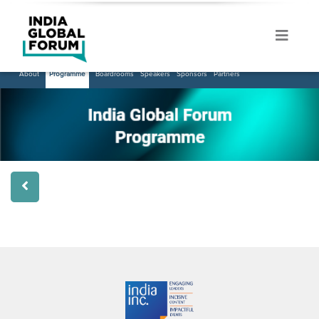
About
Programme
Boardrooms
Speakers
Sponsors
Partners