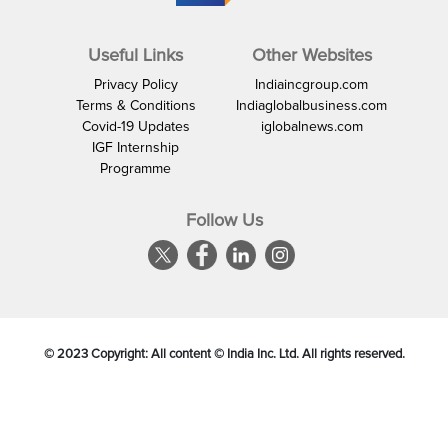
Useful Links
Other Websites
Privacy Policy
Indiaincgroup.com
Terms & Conditions
Indiaglobalbusiness.com
Covid-19 Updates
iglobalnews.com
IGF Internship
Programme
Follow Us
© 2023 Copyright: All content © India Inc. Ltd. All rights reserved.