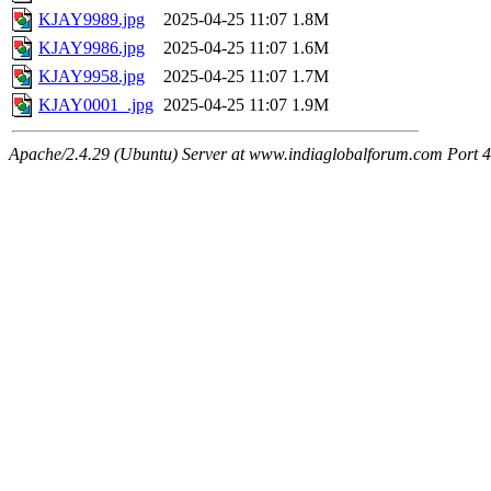
KJAY9989.jpg
2025-04-25 11:07
1.8M
KJAY9986.jpg
2025-04-25 11:07
1.6M
KJAY9958.jpg
2025-04-25 11:07
1.7M
KJAY0001_.jpg
2025-04-25 11:07
1.9M
Apache/2.4.29 (Ubuntu) Server at www.indiaglobalforum.com Port 