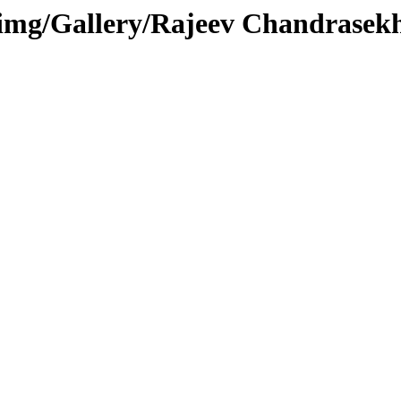
mg/Gallery/Rajeev Chandrasek