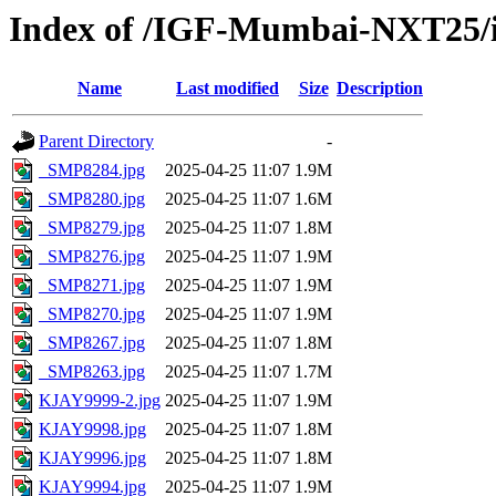
Index of /IGF-Mumbai-NXT25/i
Name
Last modified
Size
Description
Parent Directory
-
_SMP8284.jpg
2025-04-25 11:07
1.9M
_SMP8280.jpg
2025-04-25 11:07
1.6M
_SMP8279.jpg
2025-04-25 11:07
1.8M
_SMP8276.jpg
2025-04-25 11:07
1.9M
_SMP8271.jpg
2025-04-25 11:07
1.9M
_SMP8270.jpg
2025-04-25 11:07
1.9M
_SMP8267.jpg
2025-04-25 11:07
1.8M
_SMP8263.jpg
2025-04-25 11:07
1.7M
KJAY9999-2.jpg
2025-04-25 11:07
1.9M
KJAY9998.jpg
2025-04-25 11:07
1.8M
KJAY9996.jpg
2025-04-25 11:07
1.8M
KJAY9994.jpg
2025-04-25 11:07
1.9M