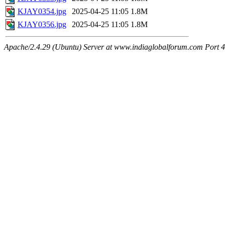
KJAY0354.jpg
2025-04-25 11:05
1.8M
KJAY0356.jpg
2025-04-25 11:05
1.8M
Apache/2.4.29 (Ubuntu) Server at www.indiaglobalforum.com Port 