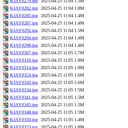
KJAY0279.jpg
2025-04-25 11:04
1.5M
KJAY0282.jpg
2025-04-25 11:04
1.8M
KJAY0285.jpg
2025-04-25 11:04
1.4M
KJAY0287.jpg
2025-04-25 11:04
1.4M
KJAY0292.jpg
2025-04-25 11:04
1.5M
KJAY0294.jpg
2025-04-25 11:04
1.4M
KJAY0298.jpg
2025-04-25 11:04
1.4M
KJAY0307.jpg
2025-04-25 11:05
1.7M
KJAY0310.jpg
2025-04-25 11:05
1.8M
KJAY0314.jpg
2025-04-25 11:05
1.9M
KJAY0324.jpg
2025-04-25 11:05
1.6M
KJAY0326.jpg
2025-04-25 11:05
1.6M
KJAY0334.jpg
2025-04-25 11:05
1.5M
KJAY0341.jpg
2025-04-25 11:05
1.5M
KJAY0345.jpg
2025-04-25 11:05
1.5M
KJAY0348.jpg
2025-04-25 11:05
1.5M
KJAY0350.jpg
2025-04-25 11:05
1.4M
KJAY0353.jpg
2025-04-25 11:05
1.8M