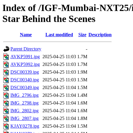
Index of /IGF-Mumbai-NXT25/im
Star Behind the Scenes
Name
Last modified
Size
Description
Parent Directory
-
AVKP5991.jpg
2025-04-25 11:03
1.7M
AVKP5992.jpg
2025-04-25 11:03
1.7M
DSC00339.jpg
2025-04-25 11:03
1.9M
DSC00340.jpg
2025-04-25 11:03
1.5M
DSC00349.jpg
2025-04-25 11:04
1.5M
IMG_2796.jpg
2025-04-25 11:04
1.4M
IMG_2798.jpg
2025-04-25 11:04
1.6M
IMG_2802.jpg
2025-04-25 11:04
1.6M
IMG_2807.jpg
2025-04-25 11:04
1.8M
KJAY0278.jpg
2025-04-25 11:04
1.5M