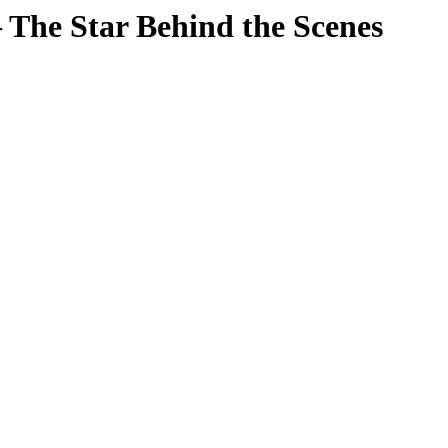
The Star Behind the Scenes