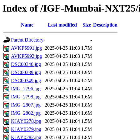
Index of /IGF-Mumbai-NXT25/im
Name
Last modified
Size
Description
Parent Directory
-
AVKP5991.jpg
2025-04-25 11:03
1.7M
AVKP5992.jpg
2025-04-25 11:03
1.7M
DSC00340.jpg
2025-04-25 11:03
1.5M
DSC00339.jpg
2025-04-25 11:03
1.9M
DSC00349.jpg
2025-04-25 11:04
1.5M
IMG_2796.jpg
2025-04-25 11:04
1.4M
IMG_2798.jpg
2025-04-25 11:04
1.6M
IMG_2807.jpg
2025-04-25 11:04
1.8M
IMG_2802.jpg
2025-04-25 11:04
1.6M
KJAY0278.jpg
2025-04-25 11:04
1.5M
KJAY0279.jpg
2025-04-25 11:04
1.5M
KJAY0282.jpg
2025-04-25 11:04
1.8M