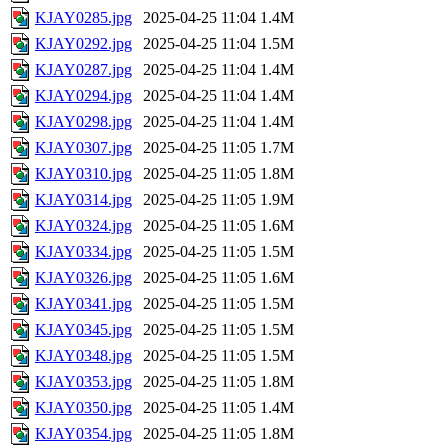
KJAY0285.jpg
2025-04-25 11:04
1.4M
KJAY0292.jpg
2025-04-25 11:04
1.5M
KJAY0287.jpg
2025-04-25 11:04
1.4M
KJAY0294.jpg
2025-04-25 11:04
1.4M
KJAY0298.jpg
2025-04-25 11:04
1.4M
KJAY0307.jpg
2025-04-25 11:05
1.7M
KJAY0310.jpg
2025-04-25 11:05
1.8M
KJAY0314.jpg
2025-04-25 11:05
1.9M
KJAY0324.jpg
2025-04-25 11:05
1.6M
KJAY0334.jpg
2025-04-25 11:05
1.5M
KJAY0326.jpg
2025-04-25 11:05
1.6M
KJAY0341.jpg
2025-04-25 11:05
1.5M
KJAY0345.jpg
2025-04-25 11:05
1.5M
KJAY0348.jpg
2025-04-25 11:05
1.5M
KJAY0353.jpg
2025-04-25 11:05
1.8M
KJAY0350.jpg
2025-04-25 11:05
1.4M
KJAY0354.jpg
2025-04-25 11:05
1.8M