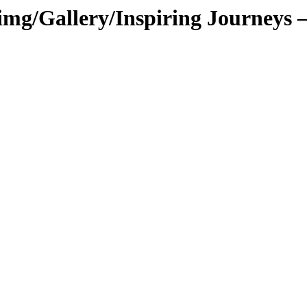
g/Gallery/Inspiring Journeys – 