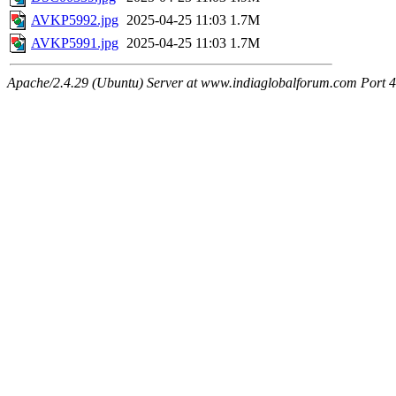
AVKP5992.jpg
2025-04-25 11:03
1.7M
AVKP5991.jpg
2025-04-25 11:03
1.7M
Apache/2.4.29 (Ubuntu) Server at www.indiaglobalforum.com Port 