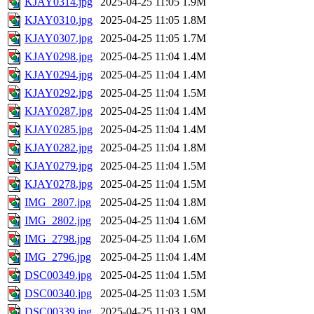
KJAY0314.jpg
2025-04-25 11:05
1.9M
KJAY0310.jpg
2025-04-25 11:05
1.8M
KJAY0307.jpg
2025-04-25 11:05
1.7M
KJAY0298.jpg
2025-04-25 11:04
1.4M
KJAY0294.jpg
2025-04-25 11:04
1.4M
KJAY0292.jpg
2025-04-25 11:04
1.5M
KJAY0287.jpg
2025-04-25 11:04
1.4M
KJAY0285.jpg
2025-04-25 11:04
1.4M
KJAY0282.jpg
2025-04-25 11:04
1.8M
KJAY0279.jpg
2025-04-25 11:04
1.5M
KJAY0278.jpg
2025-04-25 11:04
1.5M
IMG_2807.jpg
2025-04-25 11:04
1.8M
IMG_2802.jpg
2025-04-25 11:04
1.6M
IMG_2798.jpg
2025-04-25 11:04
1.6M
IMG_2796.jpg
2025-04-25 11:04
1.4M
DSC00349.jpg
2025-04-25 11:04
1.5M
DSC00340.jpg
2025-04-25 11:03
1.5M
DSC00339.jpg
2025-04-25 11:03
1.9M