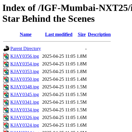
Index of /IGF-Mumbai-NXT25/im
Star Behind the Scenes
Name
Last modified
Size
Description
Parent Directory
-
KJAY0356.jpg
2025-04-25 11:05
1.8M
KJAY0354.jpg
2025-04-25 11:05
1.8M
KJAY0353.jpg
2025-04-25 11:05
1.8M
KJAY0350.jpg
2025-04-25 11:05
1.4M
KJAY0348.jpg
2025-04-25 11:05
1.5M
KJAY0345.jpg
2025-04-25 11:05
1.5M
KJAY0341.jpg
2025-04-25 11:05
1.5M
KJAY0334.jpg
2025-04-25 11:05
1.5M
KJAY0326.jpg
2025-04-25 11:05
1.6M
KJAY0324.jpg
2025-04-25 11:05
1.6M