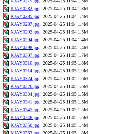
KJAY0279.jpg
2025-04-25 11:04
1.5M
KJAY0282.jpg
2025-04-25 11:04
1.8M
KJAY0285.jpg
2025-04-25 11:04
1.4M
KJAY0287.jpg
2025-04-25 11:04
1.4M
KJAY0292.jpg
2025-04-25 11:04
1.5M
KJAY0294.jpg
2025-04-25 11:04
1.4M
KJAY0298.jpg
2025-04-25 11:04
1.4M
KJAY0307.jpg
2025-04-25 11:05
1.7M
KJAY0310.jpg
2025-04-25 11:05
1.8M
KJAY0314.jpg
2025-04-25 11:05
1.9M
KJAY0324.jpg
2025-04-25 11:05
1.6M
KJAY0326.jpg
2025-04-25 11:05
1.6M
KJAY0334.jpg
2025-04-25 11:05
1.5M
KJAY0341.jpg
2025-04-25 11:05
1.5M
KJAY0345.jpg
2025-04-25 11:05
1.5M
KJAY0348.jpg
2025-04-25 11:05
1.5M
KJAY0350.jpg
2025-04-25 11:05
1.4M
KJAY0353.jpg
2025-04-25 11:05
1.8M