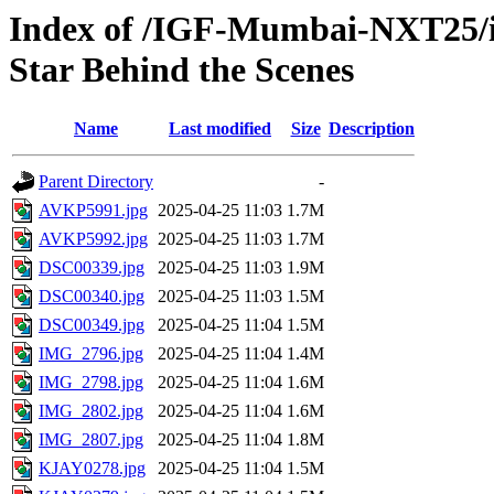
Index of /IGF-Mumbai-NXT25/im
Star Behind the Scenes
Name
Last modified
Size
Description
Parent Directory
-
AVKP5991.jpg
2025-04-25 11:03
1.7M
AVKP5992.jpg
2025-04-25 11:03
1.7M
DSC00339.jpg
2025-04-25 11:03
1.9M
DSC00340.jpg
2025-04-25 11:03
1.5M
DSC00349.jpg
2025-04-25 11:04
1.5M
IMG_2796.jpg
2025-04-25 11:04
1.4M
IMG_2798.jpg
2025-04-25 11:04
1.6M
IMG_2802.jpg
2025-04-25 11:04
1.6M
IMG_2807.jpg
2025-04-25 11:04
1.8M
KJAY0278.jpg
2025-04-25 11:04
1.5M