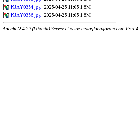
KJAY0354.jpg
2025-04-25 11:05
1.8M
KJAY0356.jpg
2025-04-25 11:05
1.8M
Apache/2.4.29 (Ubuntu) Server at www.indiaglobalforum.com Port 