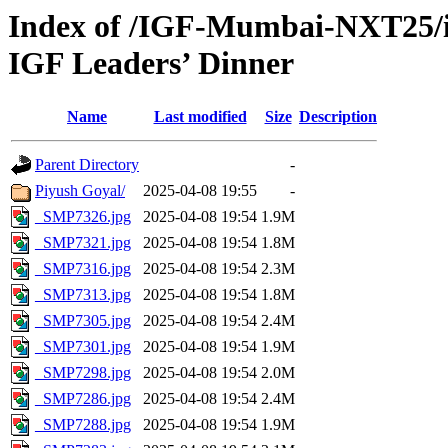
Index of /IGF-Mumbai-NXT25/i
IGF Leaders’ Dinner
Name
Last modified
Size
Description
Parent Directory
-
Piyush Goyal/
2025-04-08 19:55
-
_SMP7326.jpg
2025-04-08 19:54
1.9M
_SMP7321.jpg
2025-04-08 19:54
1.8M
_SMP7316.jpg
2025-04-08 19:54
2.3M
_SMP7313.jpg
2025-04-08 19:54
1.8M
_SMP7305.jpg
2025-04-08 19:54
2.4M
_SMP7301.jpg
2025-04-08 19:54
1.9M
_SMP7298.jpg
2025-04-08 19:54
2.0M
_SMP7286.jpg
2025-04-08 19:54
2.4M
_SMP7288.jpg
2025-04-08 19:54
1.9M