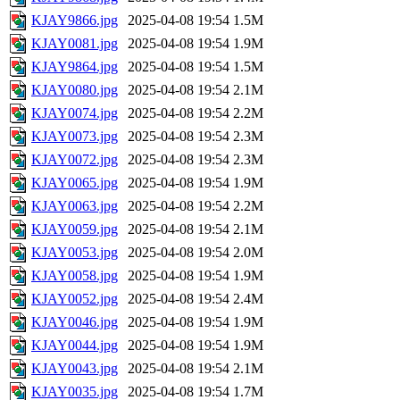
KJAY9866.jpg
2025-04-08 19:54
1.5M
KJAY0081.jpg
2025-04-08 19:54
1.9M
KJAY9864.jpg
2025-04-08 19:54
1.5M
KJAY0080.jpg
2025-04-08 19:54
2.1M
KJAY0074.jpg
2025-04-08 19:54
2.2M
KJAY0073.jpg
2025-04-08 19:54
2.3M
KJAY0072.jpg
2025-04-08 19:54
2.3M
KJAY0065.jpg
2025-04-08 19:54
1.9M
KJAY0063.jpg
2025-04-08 19:54
2.2M
KJAY0059.jpg
2025-04-08 19:54
2.1M
KJAY0053.jpg
2025-04-08 19:54
2.0M
KJAY0058.jpg
2025-04-08 19:54
1.9M
KJAY0052.jpg
2025-04-08 19:54
2.4M
KJAY0046.jpg
2025-04-08 19:54
1.9M
KJAY0044.jpg
2025-04-08 19:54
1.9M
KJAY0043.jpg
2025-04-08 19:54
2.1M
KJAY0035.jpg
2025-04-08 19:54
1.7M