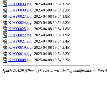
KJAY0033.jpg
2025-04-08 19:54
1.7M
KJAY0030.jpg
2025-04-08 19:54
2.3M
KJAY0027.jpg
2025-04-08 19:54
1.8M
KJAY0024.jpg
2025-04-08 19:54
2.2M
KJAY0025.jpg
2025-04-08 19:54
1.8M
KJAY0022.jpg
2025-04-08 19:54
1.9M
KJAY0021.jpg
2025-04-08 19:54
2.4M
KJAY0019.jpg
2025-04-08 19:54
2.4M
KJAY0014.jpg
2025-04-08 19:54
2.2M
KJAY0008.jpg
2025-04-08 19:54
2.2M
Apache/2.4.29 (Ubuntu) Server at www.indiaglobalforum.com Port 