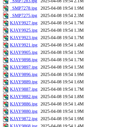
_SMP7283.jpg
2025-04-08 19:54
2.1M
_SMP7278.jpg
2025-04-08 19:54
1.9M
_SMP7275.jpg
2025-04-08 19:54
2.3M
KJAY9927.jpg
2025-04-08 19:54
1.7M
KJAY9925.jpg
2025-04-08 19:54
1.3M
KJAY9923.jpg
2025-04-08 19:54
1.7M
KJAY9921.jpg
2025-04-08 19:54
1.4M
KJAY9905.jpg
2025-04-08 19:54
1.5M
KJAY9898.jpg
2025-04-08 19:54
1.7M
KJAY9897.jpg
2025-04-08 19:54
1.5M
KJAY9896.jpg
2025-04-08 19:54
1.9M
KJAY9889.jpg
2025-04-08 19:54
1.6M
KJAY9887.jpg
2025-04-08 19:54
1.7M
KJAY9882.jpg
2025-04-08 19:54
1.8M
KJAY9886.jpg
2025-04-08 19:54
1.4M
KJAY9880.jpg
2025-04-08 19:54
1.9M
KJAY9872.jpg
2025-04-08 19:54
1.9M
KJAY9868.jpg
2025-04-08 19:54
1.4M