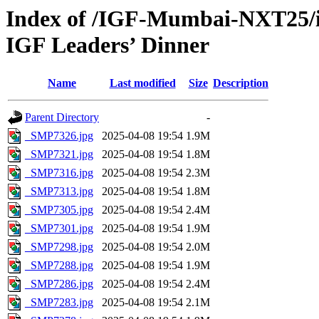
Index of /IGF-Mumbai-NXT25/i
IGF Leaders’ Dinner
Name
Last modified
Size
Description
Parent Directory
-
_SMP7326.jpg
2025-04-08 19:54
1.9M
_SMP7321.jpg
2025-04-08 19:54
1.8M
_SMP7316.jpg
2025-04-08 19:54
2.3M
_SMP7313.jpg
2025-04-08 19:54
1.8M
_SMP7305.jpg
2025-04-08 19:54
2.4M
_SMP7301.jpg
2025-04-08 19:54
1.9M
_SMP7298.jpg
2025-04-08 19:54
2.0M
_SMP7288.jpg
2025-04-08 19:54
1.9M
_SMP7286.jpg
2025-04-08 19:54
2.4M
_SMP7283.jpg
2025-04-08 19:54
2.1M