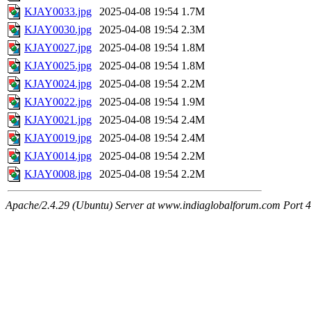
KJAY0033.jpg
2025-04-08 19:54
1.7M
KJAY0030.jpg
2025-04-08 19:54
2.3M
KJAY0027.jpg
2025-04-08 19:54
1.8M
KJAY0025.jpg
2025-04-08 19:54
1.8M
KJAY0024.jpg
2025-04-08 19:54
2.2M
KJAY0022.jpg
2025-04-08 19:54
1.9M
KJAY0021.jpg
2025-04-08 19:54
2.4M
KJAY0019.jpg
2025-04-08 19:54
2.4M
KJAY0014.jpg
2025-04-08 19:54
2.2M
KJAY0008.jpg
2025-04-08 19:54
2.2M
Apache/2.4.29 (Ubuntu) Server at www.indiaglobalforum.com Port 