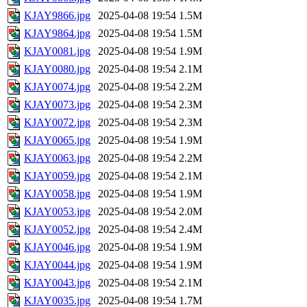
KJAY9866.jpg
2025-04-08 19:54
1.5M
KJAY9864.jpg
2025-04-08 19:54
1.5M
KJAY0081.jpg
2025-04-08 19:54
1.9M
KJAY0080.jpg
2025-04-08 19:54
2.1M
KJAY0074.jpg
2025-04-08 19:54
2.2M
KJAY0073.jpg
2025-04-08 19:54
2.3M
KJAY0072.jpg
2025-04-08 19:54
2.3M
KJAY0065.jpg
2025-04-08 19:54
1.9M
KJAY0063.jpg
2025-04-08 19:54
2.2M
KJAY0059.jpg
2025-04-08 19:54
2.1M
KJAY0058.jpg
2025-04-08 19:54
1.9M
KJAY0053.jpg
2025-04-08 19:54
2.0M
KJAY0052.jpg
2025-04-08 19:54
2.4M
KJAY0046.jpg
2025-04-08 19:54
1.9M
KJAY0044.jpg
2025-04-08 19:54
1.9M
KJAY0043.jpg
2025-04-08 19:54
2.1M
KJAY0035.jpg
2025-04-08 19:54
1.7M