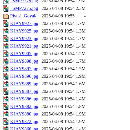
_SMP7278.jpg
2025-04-08 19:54
1.9M
_SMP7275.jpg
2025-04-08 19:54
2.3M
Piyush Goyal/
2025-04-08 19:55
-
KJAY9927.jpg
2025-04-08 19:54
1.7M
KJAY9925.jpg
2025-04-08 19:54
1.3M
KJAY9923.jpg
2025-04-08 19:54
1.7M
KJAY9921.jpg
2025-04-08 19:54
1.4M
KJAY9905.jpg
2025-04-08 19:54
1.5M
KJAY9898.jpg
2025-04-08 19:54
1.7M
KJAY9897.jpg
2025-04-08 19:54
1.5M
KJAY9896.jpg
2025-04-08 19:54
1.9M
KJAY9889.jpg
2025-04-08 19:54
1.6M
KJAY9887.jpg
2025-04-08 19:54
1.7M
KJAY9886.jpg
2025-04-08 19:54
1.4M
KJAY9882.jpg
2025-04-08 19:54
1.8M
KJAY9880.jpg
2025-04-08 19:54
1.9M
KJAY9872.jpg
2025-04-08 19:54
1.9M
KJAY9868.jpg
2025-04-08 19:54
1.4M