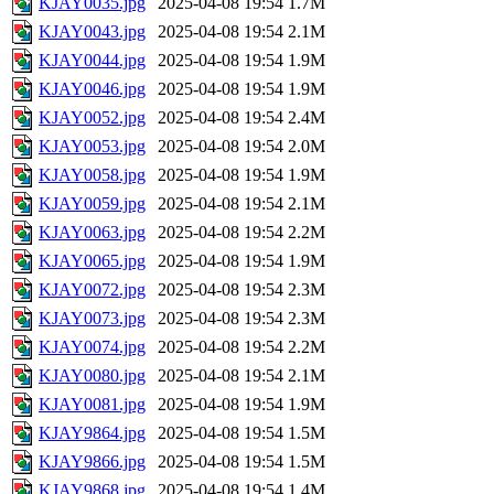
KJAY0035.jpg
2025-04-08 19:54
1.7M
KJAY0043.jpg
2025-04-08 19:54
2.1M
KJAY0044.jpg
2025-04-08 19:54
1.9M
KJAY0046.jpg
2025-04-08 19:54
1.9M
KJAY0052.jpg
2025-04-08 19:54
2.4M
KJAY0053.jpg
2025-04-08 19:54
2.0M
KJAY0058.jpg
2025-04-08 19:54
1.9M
KJAY0059.jpg
2025-04-08 19:54
2.1M
KJAY0063.jpg
2025-04-08 19:54
2.2M
KJAY0065.jpg
2025-04-08 19:54
1.9M
KJAY0072.jpg
2025-04-08 19:54
2.3M
KJAY0073.jpg
2025-04-08 19:54
2.3M
KJAY0074.jpg
2025-04-08 19:54
2.2M
KJAY0080.jpg
2025-04-08 19:54
2.1M
KJAY0081.jpg
2025-04-08 19:54
1.9M
KJAY9864.jpg
2025-04-08 19:54
1.5M
KJAY9866.jpg
2025-04-08 19:54
1.5M
KJAY9868.jpg
2025-04-08 19:54
1.4M