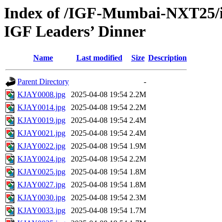
Index of /IGF-Mumbai-NXT25/i
IGF Leaders’ Dinner
Name
Last modified
Size
Description
Parent Directory
-
KJAY0008.jpg
2025-04-08 19:54
2.2M
KJAY0014.jpg
2025-04-08 19:54
2.2M
KJAY0019.jpg
2025-04-08 19:54
2.4M
KJAY0021.jpg
2025-04-08 19:54
2.4M
KJAY0022.jpg
2025-04-08 19:54
1.9M
KJAY0024.jpg
2025-04-08 19:54
2.2M
KJAY0025.jpg
2025-04-08 19:54
1.8M
KJAY0027.jpg
2025-04-08 19:54
1.8M
KJAY0030.jpg
2025-04-08 19:54
2.3M
KJAY0033.jpg
2025-04-08 19:54
1.7M