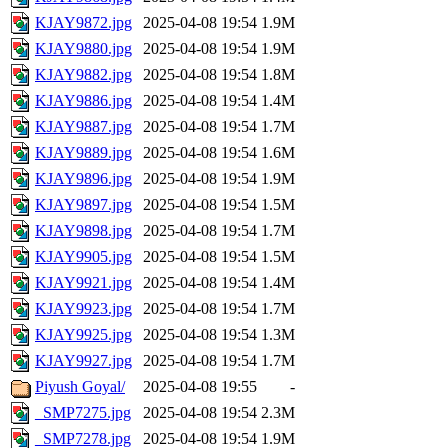
KJAY9872.jpg
2025-04-08 19:54
1.9M
KJAY9880.jpg
2025-04-08 19:54
1.9M
KJAY9882.jpg
2025-04-08 19:54
1.8M
KJAY9886.jpg
2025-04-08 19:54
1.4M
KJAY9887.jpg
2025-04-08 19:54
1.7M
KJAY9889.jpg
2025-04-08 19:54
1.6M
KJAY9896.jpg
2025-04-08 19:54
1.9M
KJAY9897.jpg
2025-04-08 19:54
1.5M
KJAY9898.jpg
2025-04-08 19:54
1.7M
KJAY9905.jpg
2025-04-08 19:54
1.5M
KJAY9921.jpg
2025-04-08 19:54
1.4M
KJAY9923.jpg
2025-04-08 19:54
1.7M
KJAY9925.jpg
2025-04-08 19:54
1.3M
KJAY9927.jpg
2025-04-08 19:54
1.7M
Piyush Goyal/
2025-04-08 19:55
-
_SMP7275.jpg
2025-04-08 19:54
2.3M
_SMP7278.jpg
2025-04-08 19:54
1.9M