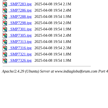
_SMP7283.jpg
2025-04-08 19:54
2.1M
_SMP7286.jpg
2025-04-08 19:54
2.4M
_SMP7288.jpg
2025-04-08 19:54
1.9M
_SMP7298.jpg
2025-04-08 19:54
2.0M
_SMP7301.jpg
2025-04-08 19:54
1.9M
_SMP7305.jpg
2025-04-08 19:54
2.4M
_SMP7313.jpg
2025-04-08 19:54
1.8M
_SMP7316.jpg
2025-04-08 19:54
2.3M
_SMP7321.jpg
2025-04-08 19:54
1.8M
_SMP7326.jpg
2025-04-08 19:54
1.9M
Apache/2.4.29 (Ubuntu) Server at www.indiaglobalforum.com Port 