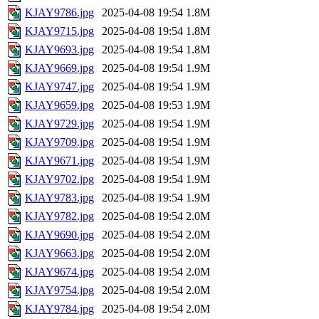
KJAY9786.jpg
2025-04-08 19:54
1.8M
KJAY9715.jpg
2025-04-08 19:54
1.8M
KJAY9693.jpg
2025-04-08 19:54
1.8M
KJAY9669.jpg
2025-04-08 19:54
1.9M
KJAY9747.jpg
2025-04-08 19:54
1.9M
KJAY9659.jpg
2025-04-08 19:53
1.9M
KJAY9729.jpg
2025-04-08 19:54
1.9M
KJAY9709.jpg
2025-04-08 19:54
1.9M
KJAY9671.jpg
2025-04-08 19:54
1.9M
KJAY9702.jpg
2025-04-08 19:54
1.9M
KJAY9783.jpg
2025-04-08 19:54
1.9M
KJAY9782.jpg
2025-04-08 19:54
2.0M
KJAY9690.jpg
2025-04-08 19:54
2.0M
KJAY9663.jpg
2025-04-08 19:54
2.0M
KJAY9674.jpg
2025-04-08 19:54
2.0M
KJAY9754.jpg
2025-04-08 19:54
2.0M
KJAY9784.jpg
2025-04-08 19:54
2.0M