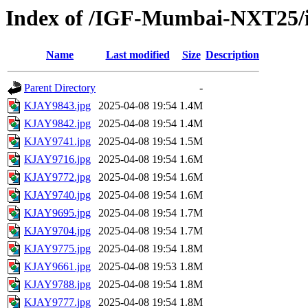
Index of /IGF-Mumbai-NXT25/i
Name
Last modified
Size
Description
Parent Directory
-
KJAY9843.jpg
2025-04-08 19:54
1.4M
KJAY9842.jpg
2025-04-08 19:54
1.4M
KJAY9741.jpg
2025-04-08 19:54
1.5M
KJAY9716.jpg
2025-04-08 19:54
1.6M
KJAY9772.jpg
2025-04-08 19:54
1.6M
KJAY9740.jpg
2025-04-08 19:54
1.6M
KJAY9695.jpg
2025-04-08 19:54
1.7M
KJAY9704.jpg
2025-04-08 19:54
1.7M
KJAY9775.jpg
2025-04-08 19:54
1.8M
KJAY9661.jpg
2025-04-08 19:53
1.8M
KJAY9788.jpg
2025-04-08 19:54
1.8M
KJAY9777.jpg
2025-04-08 19:54
1.8M