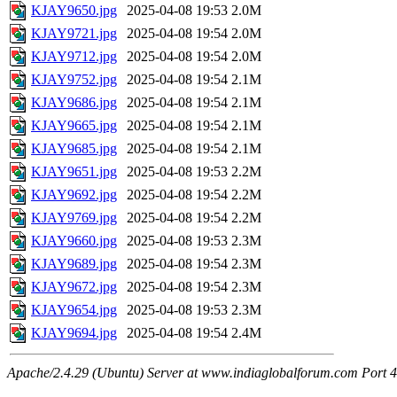
KJAY9650.jpg
2025-04-08 19:53
2.0M
KJAY9721.jpg
2025-04-08 19:54
2.0M
KJAY9712.jpg
2025-04-08 19:54
2.0M
KJAY9752.jpg
2025-04-08 19:54
2.1M
KJAY9686.jpg
2025-04-08 19:54
2.1M
KJAY9665.jpg
2025-04-08 19:54
2.1M
KJAY9685.jpg
2025-04-08 19:54
2.1M
KJAY9651.jpg
2025-04-08 19:53
2.2M
KJAY9692.jpg
2025-04-08 19:54
2.2M
KJAY9769.jpg
2025-04-08 19:54
2.2M
KJAY9660.jpg
2025-04-08 19:53
2.3M
KJAY9689.jpg
2025-04-08 19:54
2.3M
KJAY9672.jpg
2025-04-08 19:54
2.3M
KJAY9654.jpg
2025-04-08 19:53
2.3M
KJAY9694.jpg
2025-04-08 19:54
2.4M
Apache/2.4.29 (Ubuntu) Server at www.indiaglobalforum.com Port 